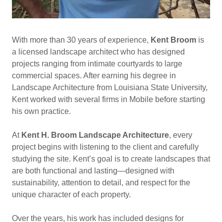
With more than 30 years of experience,
Kent Broom
is
a licensed landscape architect who has designed
projects ranging from intimate courtyards to large
commercial spaces. After earning his degree in
Landscape Architecture from Louisiana State University,
Kent worked with several firms in Mobile before starting
his own practice.
At
Kent H. Broom Landscape Architecture
, every
project begins with listening to the client and carefully
studying the site. Kent’s goal is to create landscapes that
are both functional and lasting—designed with
sustainability, attention to detail, and respect for the
unique character of each property.
Over the years, his work has included designs for