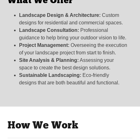
What We Offer
Landscape Design & Architecture:
Custom
designs for residential and commercial spaces.
Landscape Consultation:
Professional
guidance to help bring your outdoor vision to life.
Project Management:
Overseeing the execution
of your landscape project from start to finish.
Site Analysis & Planning:
Assessing your
space to create the best design solutions.
Sustainable Landscaping:
Eco-friendly
designs that are both beautiful and functional.
How We Work