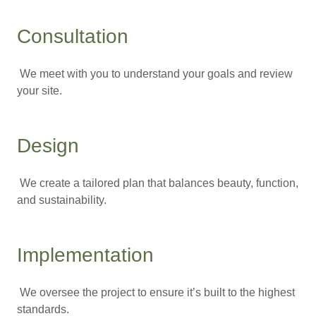
Consultation
We meet with you to understand your goals and review
your site.
Design
We create a tailored plan that balances beauty, function,
and sustainability.
Implementation
We oversee the project to ensure it’s built to the highest
standards.