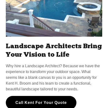
Landscape Architects Bring
Your Vision to Life
Why hire a Landscape Architect? Because we have the
experience to transform your outdoor space. What
seems like a blank canvas to you is an opportunity for
Kent H. Broom and his team to create a functional,
beautiful landscape tailored to your needs.
Call Kent For Your Quote