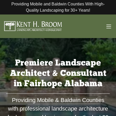
Providing Mobile and Baldwin Counties With High-
Quality Landscaping for 30+ Years!
Premiere Landscape
Architect & Consultant
in Fairhope Alabama
Providing Mobile & Baldwin Counties
with professional landscape architecture