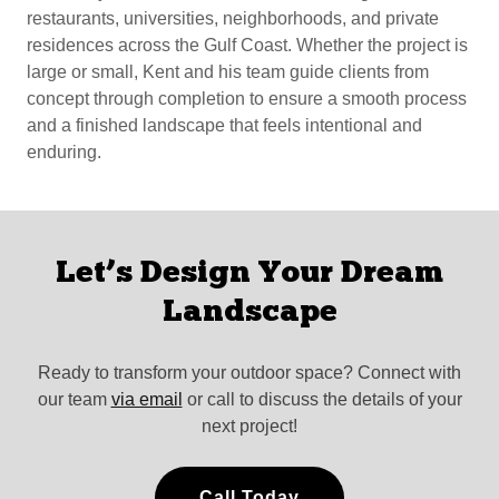
restaurants, universities, neighborhoods, and private
residences across the Gulf Coast. Whether the project is
large or small, Kent and his team guide clients from
concept through completion to ensure a smooth process
and a finished landscape that feels intentional and
enduring.
Let’s Design Your Dream
Landscape
Ready to transform your outdoor space? Connect with
our team
via email
or call to discuss the details of your
next project!
Call Today