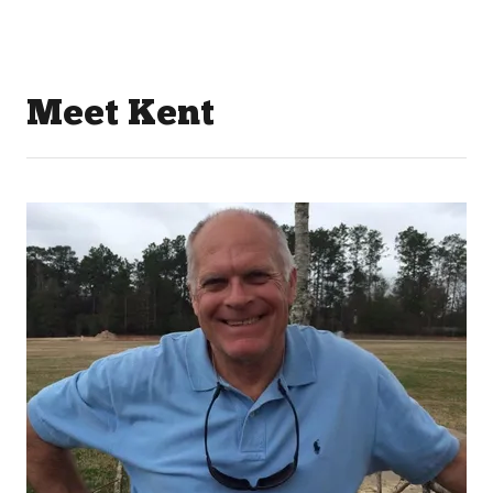
Meet Kent