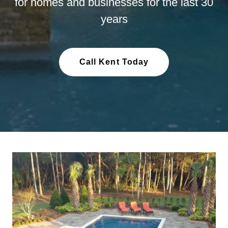
for homes and businesses for the last 30
years
Call Kent Today