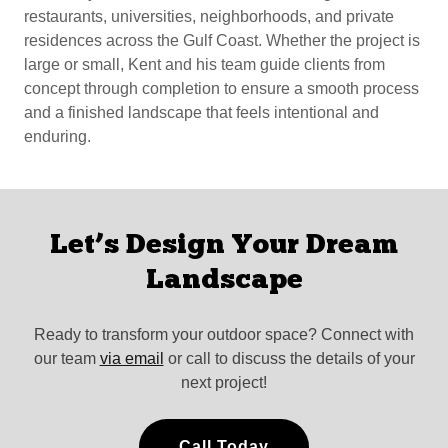
restaurants, universities, neighborhoods, and private
residences across the Gulf Coast. Whether the project is
large or small, Kent and his team guide clients from
concept through completion to ensure a smooth process
and a finished landscape that feels intentional and
enduring.
Let’s Design Your Dream
Landscape
Ready to transform your outdoor space? Connect with
our team
via email
or call to discuss the details of your
next project!
Call Today