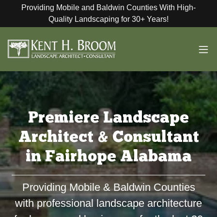
Providing Mobile and Baldwin Counties With High-
Quality Landscaping for 30+ Years!
Premiere Landscape
Architect & Consultant
in Fairhope Alabama
Providing Mobile & Baldwin Counties
with professional landscape architecture