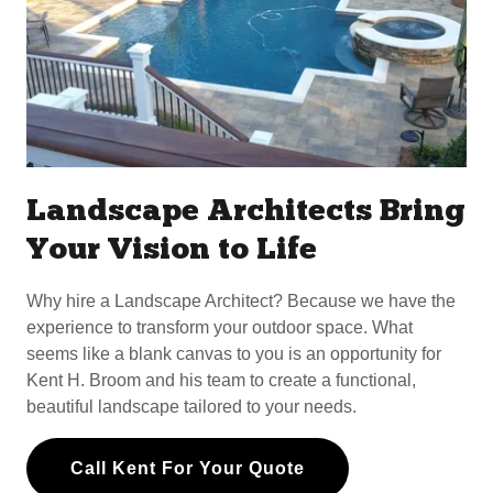
Landscape Architects Bring
Your Vision to Life
Why hire a Landscape Architect? Because we have the
experience to transform your outdoor space. What
seems like a blank canvas to you is an opportunity for
Kent H. Broom and his team to create a functional,
beautiful landscape tailored to your needs.
Call Kent For Your Quote