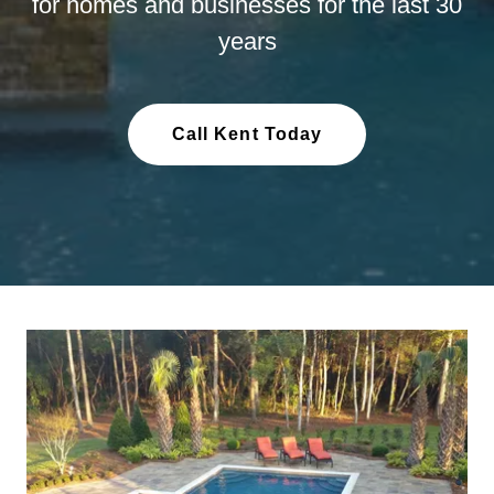
for homes and businesses for the last 30
years
Call Kent Today