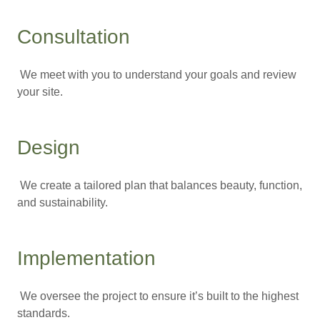
Consultation
We meet with you to understand your goals and review
your site.
Design
We create a tailored plan that balances beauty, function,
and sustainability.
Implementation
We oversee the project to ensure it’s built to the highest
standards.