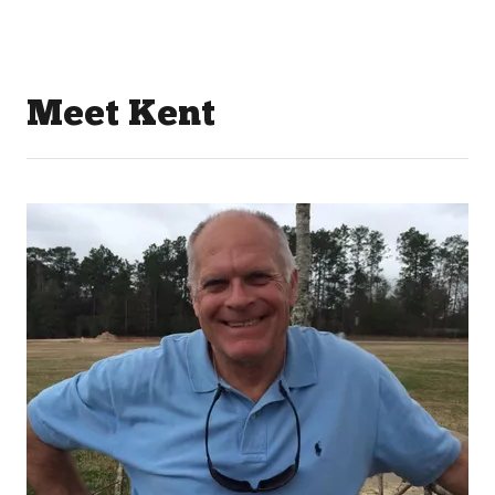
Meet Kent