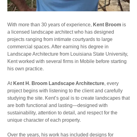
With more than 30 years of experience,
Kent Broom
is
a licensed landscape architect who has designed
projects ranging from intimate courtyards to large
commercial spaces. After earning his degree in
Landscape Architecture from Louisiana State University,
Kent worked with several firms in Mobile before starting
his own practice.
At
Kent H. Broom Landscape Architecture
, every
project begins with listening to the client and carefully
studying the site. Kent’s goal is to create landscapes that
are both functional and lasting—designed with
sustainability, attention to detail, and respect for the
unique character of each property.
Over the years, his work has included designs for