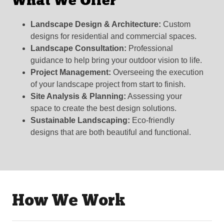
What We Offer
Landscape Design & Architecture:
Custom
designs for residential and commercial spaces.
Landscape Consultation:
Professional
guidance to help bring your outdoor vision to life.
Project Management:
Overseeing the execution
of your landscape project from start to finish.
Site Analysis & Planning:
Assessing your
space to create the best design solutions.
Sustainable Landscaping:
Eco-friendly
designs that are both beautiful and functional.
How We Work