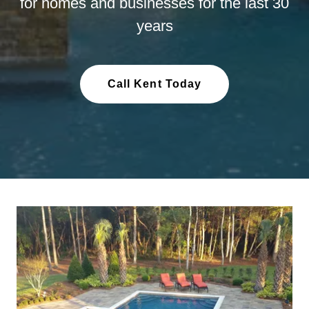
for homes and businesses for the last 30
years
Call Kent Today