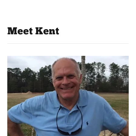
Meet Kent