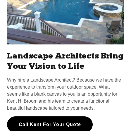
Landscape Architects Bring
Your Vision to Life
Why hire a Landscape Architect? Because we have the
experience to transform your outdoor space. What
seems like a blank canvas to you is an opportunity for
Kent H. Broom and his team to create a functional,
beautiful landscape tailored to your needs.
Call Kent For Your Quote