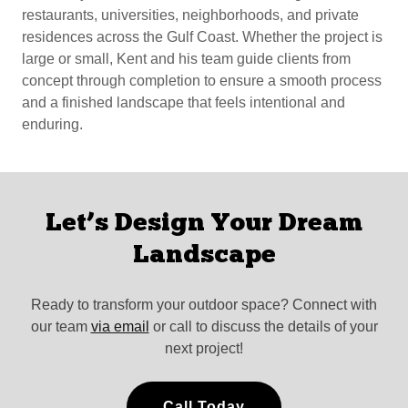
restaurants, universities, neighborhoods, and private
residences across the Gulf Coast. Whether the project is
large or small, Kent and his team guide clients from
concept through completion to ensure a smooth process
and a finished landscape that feels intentional and
enduring.
Let’s Design Your Dream
Landscape
Ready to transform your outdoor space? Connect with
our team
via email
or call to discuss the details of your
next project!
Call Today