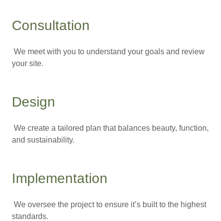
Consultation
We meet with you to understand your goals and review
your site.
Design
We create a tailored plan that balances beauty, function,
and sustainability.
Implementation
We oversee the project to ensure it’s built to the highest
standards.