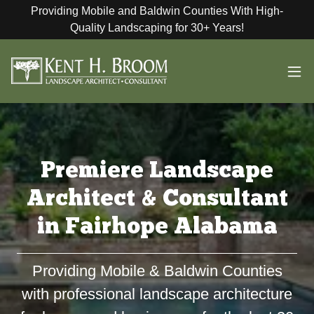
Providing Mobile and Baldwin Counties With High-
Quality Landscaping for 30+ Years!
Premiere Landscape
Architect & Consultant
in Fairhope Alabama
Providing Mobile & Baldwin Counties
with professional landscape architecture