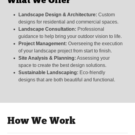
What We Offer
Landscape Design & Architecture:
Custom
designs for residential and commercial spaces.
Landscape Consultation:
Professional
guidance to help bring your outdoor vision to life.
Project Management:
Overseeing the execution
of your landscape project from start to finish.
Site Analysis & Planning:
Assessing your
space to create the best design solutions.
Sustainable Landscaping:
Eco-friendly
designs that are both beautiful and functional.
How We Work