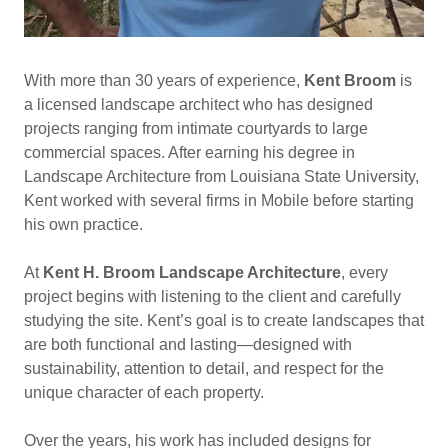
With more than 30 years of experience,
Kent Broom
is
a licensed landscape architect who has designed
projects ranging from intimate courtyards to large
commercial spaces. After earning his degree in
Landscape Architecture from Louisiana State University,
Kent worked with several firms in Mobile before starting
his own practice.
At
Kent H. Broom Landscape Architecture
, every
project begins with listening to the client and carefully
studying the site. Kent’s goal is to create landscapes that
are both functional and lasting—designed with
sustainability, attention to detail, and respect for the
unique character of each property.
Over the years, his work has included designs for