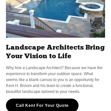
Landscape Architects Bring
Your Vision to Life
Why hire a Landscape Architect? Because we have the
experience to transform your outdoor space. What
seems like a blank canvas to you is an opportunity for
Kent H. Broom and his team to create a functional,
beautiful landscape tailored to your needs.
Call Kent For Your Quote