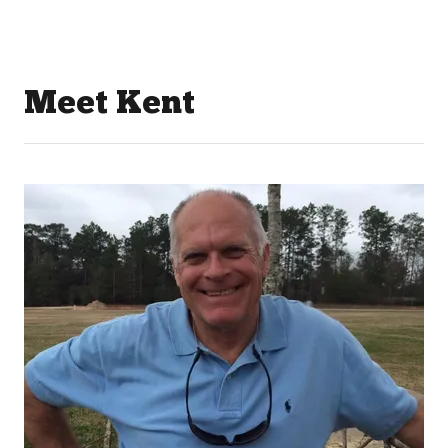
Meet Kent