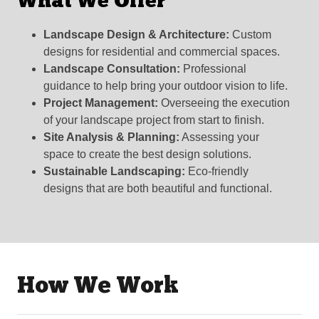
What We Offer
Landscape Design & Architecture:
Custom
designs for residential and commercial spaces.
Landscape Consultation:
Professional
guidance to help bring your outdoor vision to life.
Project Management:
Overseeing the execution
of your landscape project from start to finish.
Site Analysis & Planning:
Assessing your
space to create the best design solutions.
Sustainable Landscaping:
Eco-friendly
designs that are both beautiful and functional.
How We Work