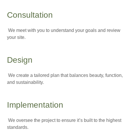
Consultation
We meet with you to understand your goals and review
your site.
Design
We create a tailored plan that balances beauty, function,
and sustainability.
Implementation
We oversee the project to ensure it’s built to the highest
standards.