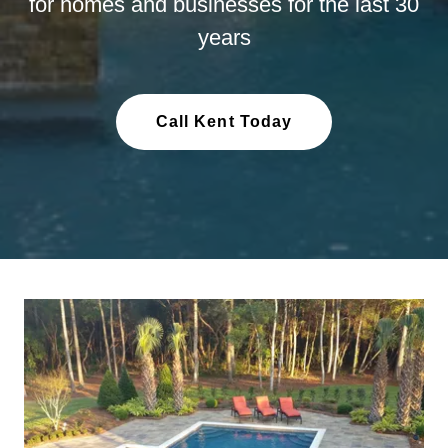
for homes and businesses for the last 30
years
Call Kent Today