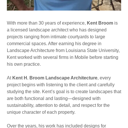
With more than 30 years of experience,
Kent Broom
is
a licensed landscape architect who has designed
projects ranging from intimate courtyards to large
commercial spaces. After earning his degree in
Landscape Architecture from Louisiana State University,
Kent worked with several firms in Mobile before starting
his own practice.
At
Kent H. Broom Landscape Architecture
, every
project begins with listening to the client and carefully
studying the site. Kent’s goal is to create landscapes that
are both functional and lasting—designed with
sustainability, attention to detail, and respect for the
unique character of each property.
Over the years, his work has included designs for