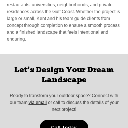
restaurants, universities, neighborhoods, and private
residences across the Gulf Coast. Whether the project is
large or small, Kent and his team guide clients from
concept through completion to ensure a smooth process
and a finished landscape that feels intentional and
enduring.
Let’s Design Your Dream
Landscape
Ready to transform your outdoor space? Connect with
our team
via email
or call to discuss the details of your
next project!
Call Today