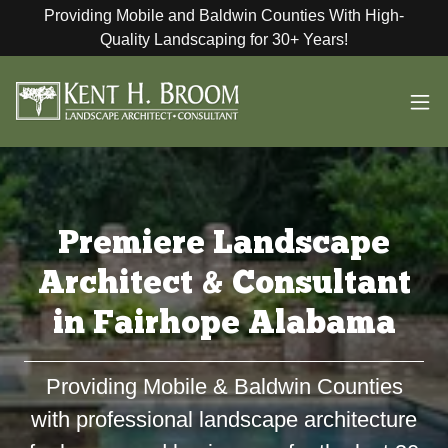
Providing Mobile and Baldwin Counties With High-
Quality Landscaping for 30+ Years!
Premiere Landscape
Architect & Consultant
in Fairhope Alabama
Providing Mobile & Baldwin Counties
with professional landscape architecture