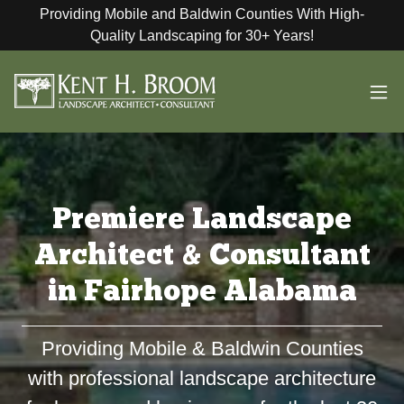
Providing Mobile and Baldwin Counties With High-
Quality Landscaping for 30+ Years!
Premiere Landscape
Architect & Consultant
in Fairhope Alabama
Providing Mobile & Baldwin Counties
with professional landscape architecture