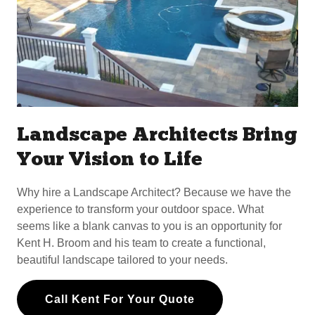
Landscape Architects Bring
Your Vision to Life
Why hire a Landscape Architect? Because we have the
experience to transform your outdoor space. What
seems like a blank canvas to you is an opportunity for
Kent H. Broom and his team to create a functional,
beautiful landscape tailored to your needs.
Call Kent For Your Quote