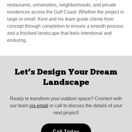
restaurants, universities, neighborhoods, and private
residences across the Gulf Coast. Whether the project is
large or small, Kent and his team guide clients from
concept through completion to ensure a smooth process
and a finished landscape that feels intentional and
enduring.
Let’s Design Your Dream
Landscape
Ready to transform your outdoor space? Connect with
our team
via email
or call to discuss the details of your
next project!
Call Today