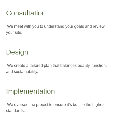
Consultation
We meet with you to understand your goals and review
your site.
Design
We create a tailored plan that balances beauty, function,
and sustainability.
Implementation
We oversee the project to ensure it’s built to the highest
standards.