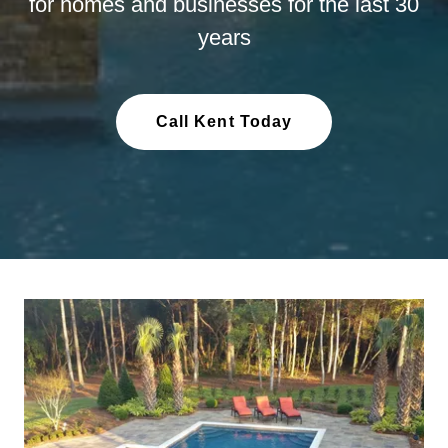
for homes and businesses for the last 30
years
Call Kent Today