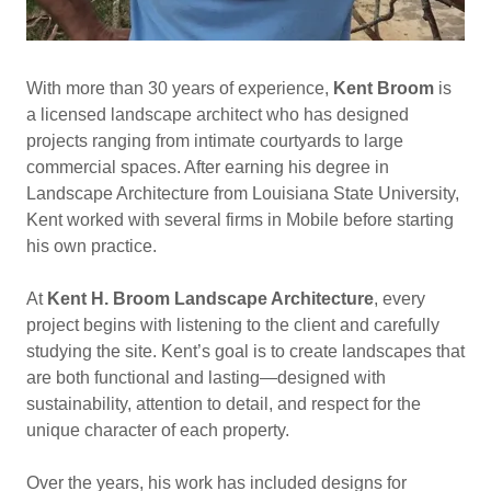
With more than 30 years of experience,
Kent Broom
is
a licensed landscape architect who has designed
projects ranging from intimate courtyards to large
commercial spaces. After earning his degree in
Landscape Architecture from Louisiana State University,
Kent worked with several firms in Mobile before starting
his own practice.
At
Kent H. Broom Landscape Architecture
, every
project begins with listening to the client and carefully
studying the site. Kent’s goal is to create landscapes that
are both functional and lasting—designed with
sustainability, attention to detail, and respect for the
unique character of each property.
Over the years, his work has included designs for