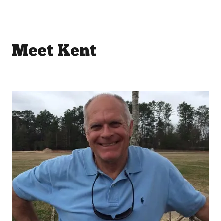
Meet Kent