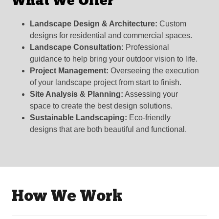
What We Offer
Landscape Design & Architecture:
Custom
designs for residential and commercial spaces.
Landscape Consultation:
Professional
guidance to help bring your outdoor vision to life.
Project Management:
Overseeing the execution
of your landscape project from start to finish.
Site Analysis & Planning:
Assessing your
space to create the best design solutions.
Sustainable Landscaping:
Eco-friendly
designs that are both beautiful and functional.
How We Work