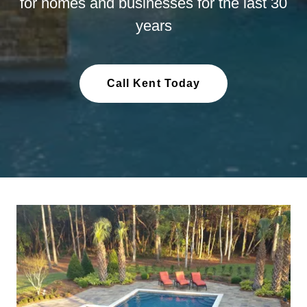
for homes and businesses for the last 30
years
Call Kent Today