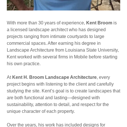
With more than 30 years of experience,
Kent Broom
is
a licensed landscape architect who has designed
projects ranging from intimate courtyards to large
commercial spaces. After earning his degree in
Landscape Architecture from Louisiana State University,
Kent worked with several firms in Mobile before starting
his own practice.
At
Kent H. Broom Landscape Architecture
, every
project begins with listening to the client and carefully
studying the site. Kent’s goal is to create landscapes that
are both functional and lasting—designed with
sustainability, attention to detail, and respect for the
unique character of each property.
Over the years, his work has included designs for