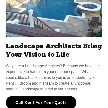
Landscape Architects Bring
Your Vision to Life
Why hire a Landscape Architect? Because we have the
experience to transform your outdoor space. What
seems like a blank canvas to you is an opportunity for
Kent H. Broom and his team to create a functional,
beautiful landscape tailored to your needs.
Call Kent For Your Quote