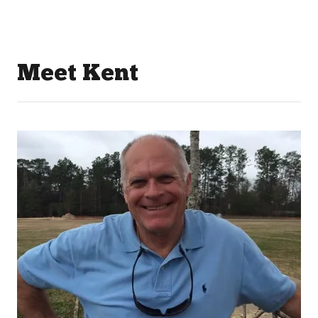
Meet Kent