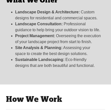
What We Offer
Landscape Design & Architecture:
Custom
designs for residential and commercial spaces.
Landscape Consultation:
Professional
guidance to help bring your outdoor vision to life.
Project Management:
Overseeing the execution
of your landscape project from start to finish.
Site Analysis & Planning:
Assessing your
space to create the best design solutions.
Sustainable Landscaping:
Eco-friendly
designs that are both beautiful and functional.
How We Work