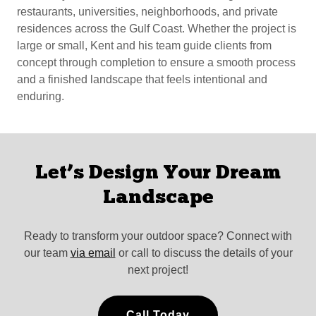
restaurants, universities, neighborhoods, and private
residences across the Gulf Coast. Whether the project is
large or small, Kent and his team guide clients from
concept through completion to ensure a smooth process
and a finished landscape that feels intentional and
enduring.
Let’s Design Your Dream
Landscape
Ready to transform your outdoor space? Connect with
our team
via email
or call to discuss the details of your
next project!
Call Today