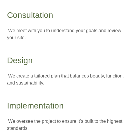
Consultation
We meet with you to understand your goals and review
your site.
Design
We create a tailored plan that balances beauty, function,
and sustainability.
Implementation
We oversee the project to ensure it’s built to the highest
standards.