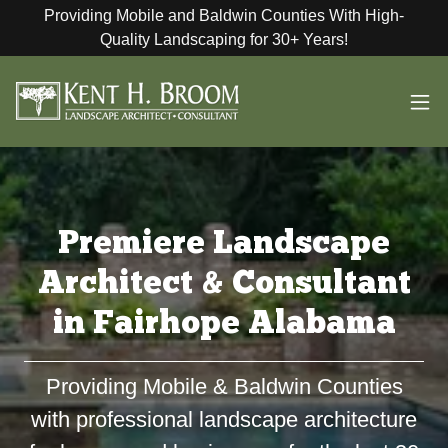
Providing Mobile and Baldwin Counties With High-
Quality Landscaping for 30+ Years!
Premiere Landscape
Architect & Consultant
in Fairhope Alabama
Providing Mobile & Baldwin Counties
with professional landscape architecture