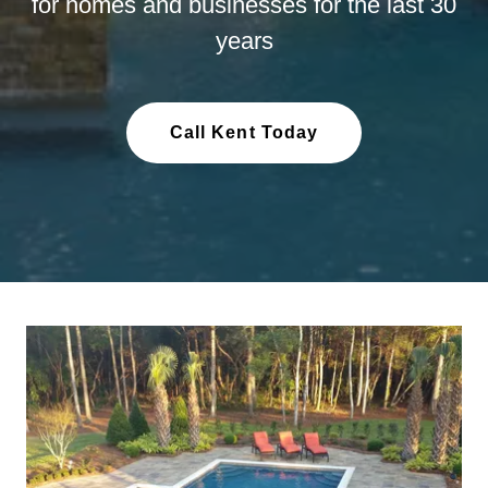
for homes and businesses for the last 30
years
Call Kent Today