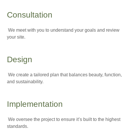
Consultation
We meet with you to understand your goals and review
your site.
Design
We create a tailored plan that balances beauty, function,
and sustainability.
Implementation
We oversee the project to ensure it’s built to the highest
standards.