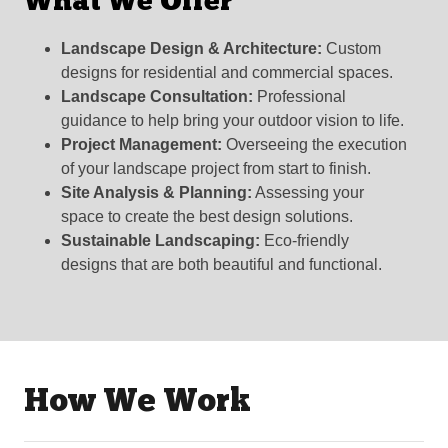
What We Offer
Landscape Design & Architecture:
Custom
designs for residential and commercial spaces.
Landscape Consultation:
Professional
guidance to help bring your outdoor vision to life.
Project Management:
Overseeing the execution
of your landscape project from start to finish.
Site Analysis & Planning:
Assessing your
space to create the best design solutions.
Sustainable Landscaping:
Eco-friendly
designs that are both beautiful and functional.
How We Work