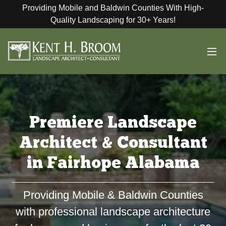
Providing Mobile and Baldwin Counties With High-
Quality Landscaping for 30+ Years!
Premiere Landscape
Architect & Consultant
in Fairhope Alabama
Providing Mobile & Baldwin Counties
with professional landscape architecture