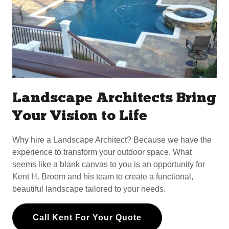
Landscape Architects Bring
Your Vision to Life
Why hire a Landscape Architect? Because we have the
experience to transform your outdoor space. What
seems like a blank canvas to you is an opportunity for
Kent H. Broom and his team to create a functional,
beautiful landscape tailored to your needs.
Call Kent For Your Quote