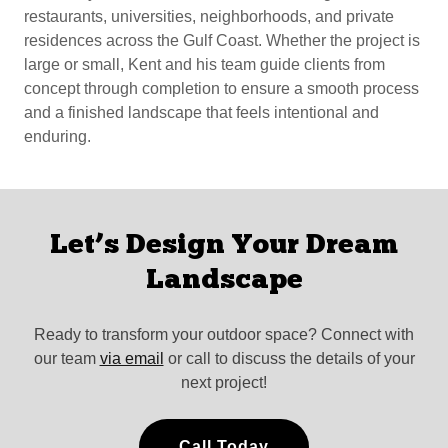
restaurants, universities, neighborhoods, and private
residences across the Gulf Coast. Whether the project is
large or small, Kent and his team guide clients from
concept through completion to ensure a smooth process
and a finished landscape that feels intentional and
enduring.
Let’s Design Your Dream
Landscape
Ready to transform your outdoor space? Connect with
our team
via email
or call to discuss the details of your
next project!
Call Today