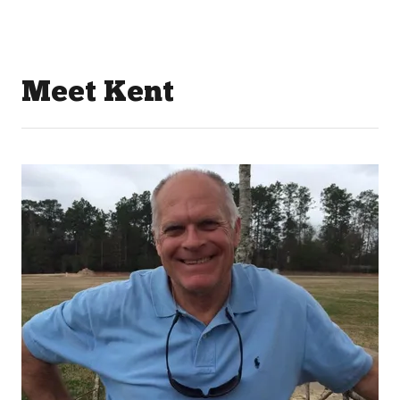
Meet Kent