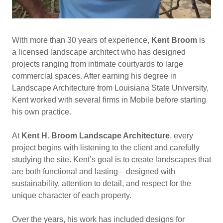
With more than 30 years of experience,
Kent Broom
is
a licensed landscape architect who has designed
projects ranging from intimate courtyards to large
commercial spaces. After earning his degree in
Landscape Architecture from Louisiana State University,
Kent worked with several firms in Mobile before starting
his own practice.
At
Kent H. Broom Landscape Architecture
, every
project begins with listening to the client and carefully
studying the site. Kent’s goal is to create landscapes that
are both functional and lasting—designed with
sustainability, attention to detail, and respect for the
unique character of each property.
Over the years, his work has included designs for