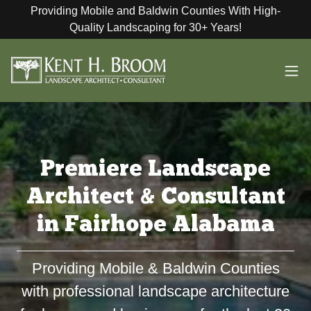
Providing Mobile and Baldwin Counties With High-
Quality Landscaping for 30+ Years!
Premiere Landscape
Architect & Consultant
in Fairhope Alabama
Providing Mobile & Baldwin Counties
with professional landscape architecture