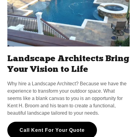
Landscape Architects Bring
Your Vision to Life
Why hire a Landscape Architect? Because we have the
experience to transform your outdoor space. What
seems like a blank canvas to you is an opportunity for
Kent H. Broom and his team to create a functional,
beautiful landscape tailored to your needs.
Call Kent For Your Quote