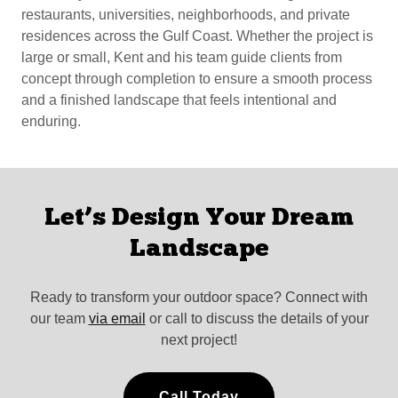
restaurants, universities, neighborhoods, and private
residences across the Gulf Coast. Whether the project is
large or small, Kent and his team guide clients from
concept through completion to ensure a smooth process
and a finished landscape that feels intentional and
enduring.
Let’s Design Your Dream
Landscape
Ready to transform your outdoor space? Connect with
our team
via email
or call to discuss the details of your
next project!
Call Today