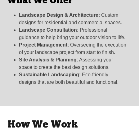
What We Offer
Landscape Design & Architecture:
Custom
designs for residential and commercial spaces.
Landscape Consultation:
Professional
guidance to help bring your outdoor vision to life.
Project Management:
Overseeing the execution
of your landscape project from start to finish.
Site Analysis & Planning:
Assessing your
space to create the best design solutions.
Sustainable Landscaping:
Eco-friendly
designs that are both beautiful and functional.
How We Work