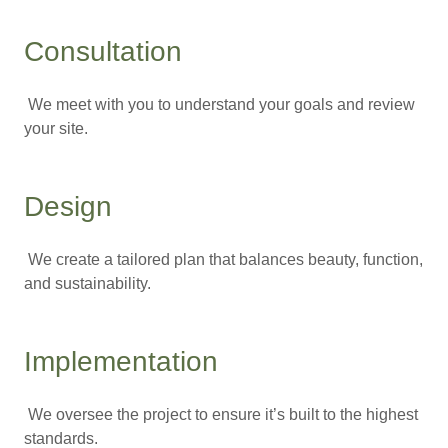
Consultation
We meet with you to understand your goals and review
your site.
Design
We create a tailored plan that balances beauty, function,
and sustainability.
Implementation
We oversee the project to ensure it’s built to the highest
standards.