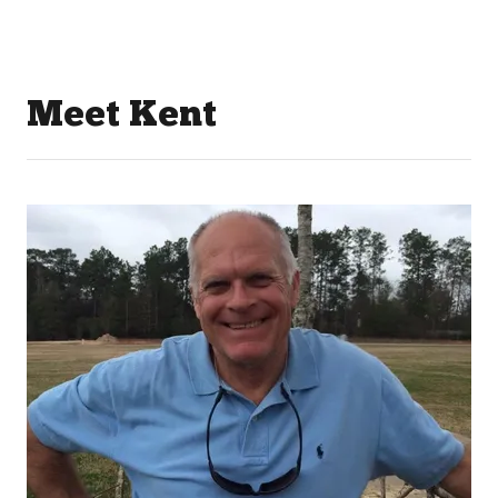
Meet Kent