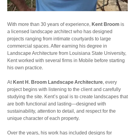
With more than 30 years of experience,
Kent Broom
is
a licensed landscape architect who has designed
projects ranging from intimate courtyards to large
commercial spaces. After earning his degree in
Landscape Architecture from Louisiana State University,
Kent worked with several firms in Mobile before starting
his own practice.
At
Kent H. Broom Landscape Architecture
, every
project begins with listening to the client and carefully
studying the site. Kent’s goal is to create landscapes that
are both functional and lasting—designed with
sustainability, attention to detail, and respect for the
unique character of each property.
Over the years, his work has included designs for