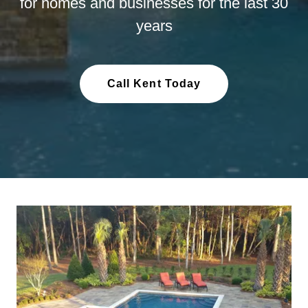
for homes and businesses for the last 30
years
Call Kent Today