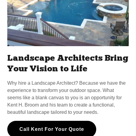
Landscape Architects Bring
Your Vision to Life
Why hire a Landscape Architect? Because we have the
experience to transform your outdoor space. What
seems like a blank canvas to you is an opportunity for
Kent H. Broom and his team to create a functional,
beautiful landscape tailored to your needs.
Call Kent For Your Quote