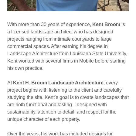
With more than 30 years of experience,
Kent Broom
is
a licensed landscape architect who has designed
projects ranging from intimate courtyards to large
commercial spaces. After earning his degree in
Landscape Architecture from Louisiana State University,
Kent worked with several firms in Mobile before starting
his own practice.
At
Kent H. Broom Landscape Architecture
, every
project begins with listening to the client and carefully
studying the site. Kent’s goal is to create landscapes that
are both functional and lasting—designed with
sustainability, attention to detail, and respect for the
unique character of each property.
Over the years, his work has included designs for