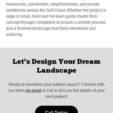
restaurants, universities, neighborhoods, and private
residences across the Gulf Coast. Whether the project is
large or small, Kent and his team guide clients from
concept through completion to ensure a smooth process
and a finished landscape that feels intentional and
enduring.
Let’s Design Your Dream
Landscape
Ready to transform your outdoor space? Connect with
our team
via email
or call to discuss the details of your
next project!
Call Today