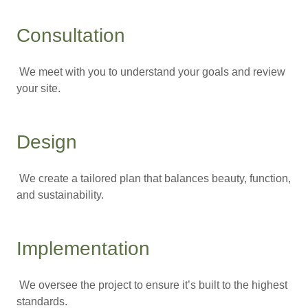
Consultation
We meet with you to understand your goals and review
your site.
Design
We create a tailored plan that balances beauty, function,
and sustainability.
Implementation
We oversee the project to ensure it’s built to the highest
standards.