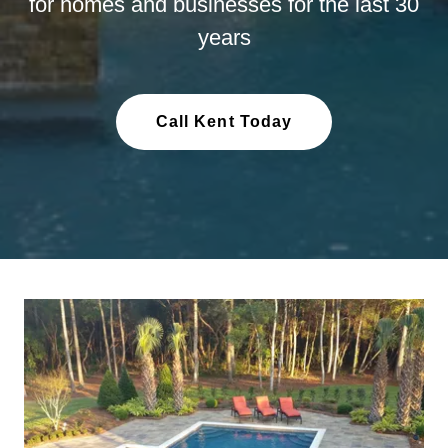
for homes and businesses for the last 30
years
Call Kent Today