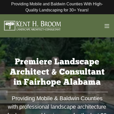
Providing Mobile and Baldwin Counties With High-
Quality Landscaping for 30+ Years!
Premiere Landscape
Architect & Consultant
in Fairhope Alabama
Providing Mobile & Baldwin Counties
with professional landscape architecture