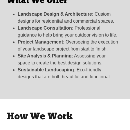
What We Offer
Landscape Design & Architecture:
Custom
designs for residential and commercial spaces.
Landscape Consultation:
Professional
guidance to help bring your outdoor vision to life.
Project Management:
Overseeing the execution
of your landscape project from start to finish.
Site Analysis & Planning:
Assessing your
space to create the best design solutions.
Sustainable Landscaping:
Eco-friendly
designs that are both beautiful and functional.
How We Work