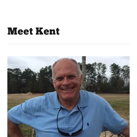
Meet Kent