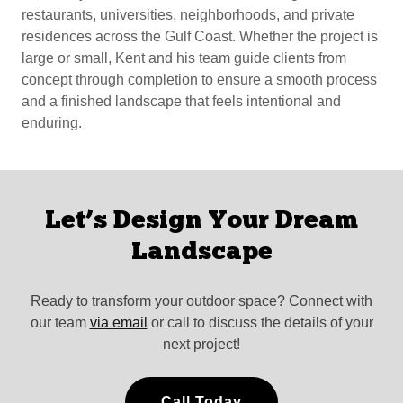
restaurants, universities, neighborhoods, and private
residences across the Gulf Coast. Whether the project is
large or small, Kent and his team guide clients from
concept through completion to ensure a smooth process
and a finished landscape that feels intentional and
enduring.
Let’s Design Your Dream
Landscape
Ready to transform your outdoor space? Connect with
our team
via email
or call to discuss the details of your
next project!
Call Today