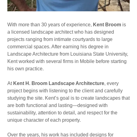
With more than 30 years of experience,
Kent Broom
is
a licensed landscape architect who has designed
projects ranging from intimate courtyards to large
commercial spaces. After earning his degree in
Landscape Architecture from Louisiana State University,
Kent worked with several firms in Mobile before starting
his own practice.
At
Kent H. Broom Landscape Architecture
, every
project begins with listening to the client and carefully
studying the site. Kent’s goal is to create landscapes that
are both functional and lasting—designed with
sustainability, attention to detail, and respect for the
unique character of each property.
Over the years, his work has included designs for