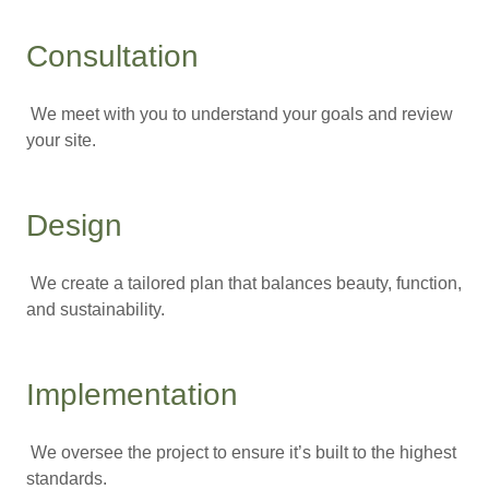
Consultation
We meet with you to understand your goals and review
your site.
Design
We create a tailored plan that balances beauty, function,
and sustainability.
Implementation
We oversee the project to ensure it’s built to the highest
standards.