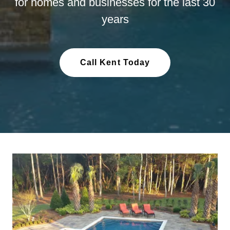
for homes and businesses for the last 30
years
Call Kent Today