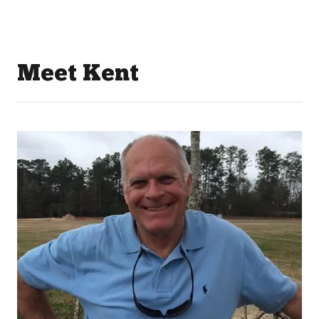
Meet Kent