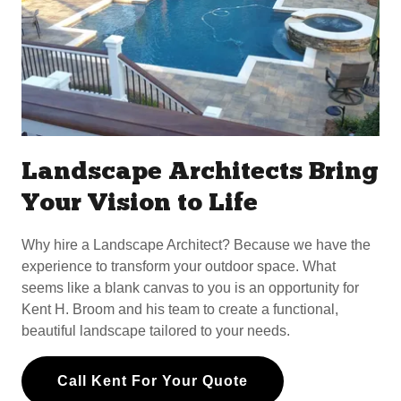
Landscape Architects Bring
Your Vision to Life
Why hire a Landscape Architect? Because we have the
experience to transform your outdoor space. What
seems like a blank canvas to you is an opportunity for
Kent H. Broom and his team to create a functional,
beautiful landscape tailored to your needs.
Call Kent For Your Quote