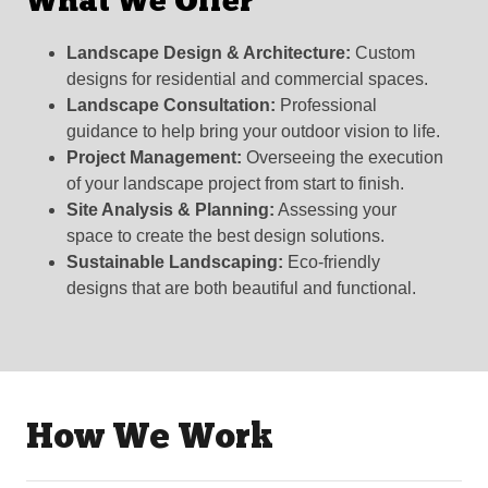
What We Offer
Landscape Design & Architecture:
Custom
designs for residential and commercial spaces.
Landscape Consultation:
Professional
guidance to help bring your outdoor vision to life.
Project Management:
Overseeing the execution
of your landscape project from start to finish.
Site Analysis & Planning:
Assessing your
space to create the best design solutions.
Sustainable Landscaping:
Eco-friendly
designs that are both beautiful and functional.
How We Work