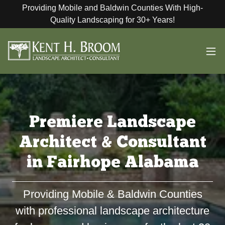
Providing Mobile and Baldwin Counties With High-
Quality Landscaping for 30+ Years!
Premiere Landscape
Architect & Consultant
in Fairhope Alabama
Providing Mobile & Baldwin Counties
with professional landscape architecture