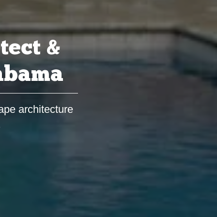
tect &
labama
ape architecture
s