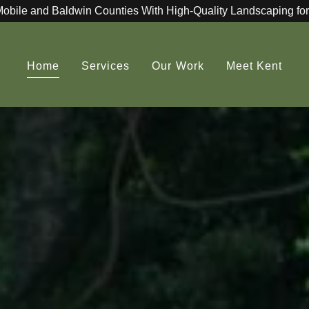
Mobile and Baldwin Counties With High-Quality Landscaping for
Home
Services
Our Work
Meet Kent