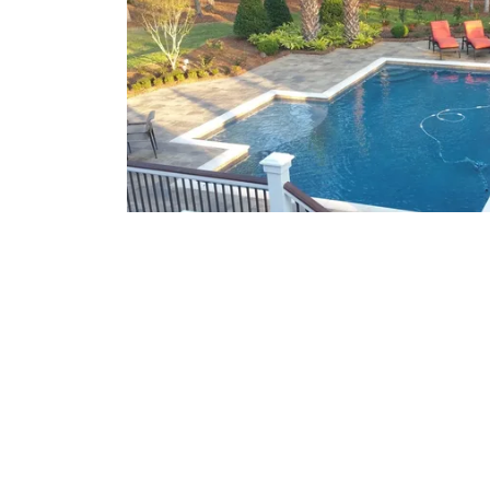
What We Offer