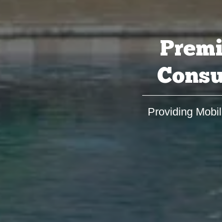
Premi
Consu
Providing Mobil