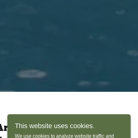
This website uses cookies.
rchitects Bring
We use cookies to analyze website traffic and