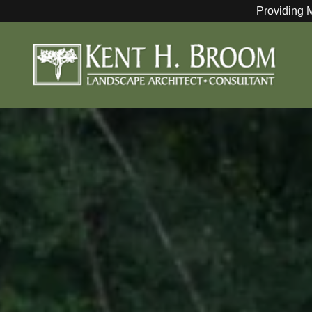
Providing 