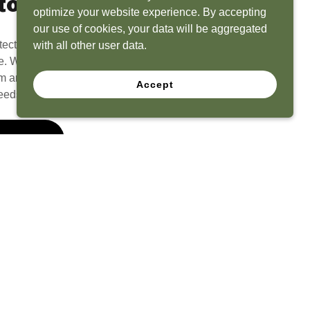
to Life
optimize your website experience. By accepting
our use of cookies, your data will be aggregated
tect? Because we have the experience to
with all other user data.
e. What seems like a blank canvas to you is an
 and his team to create a functional, beautiful
Accept
eeds.
 Quote