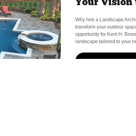
Your Vision 
Why hire a Landscape Archi
transform your outdoor spac
opportunity for Kent H. Broom
landscape tailored to your n
Call Kent For Your