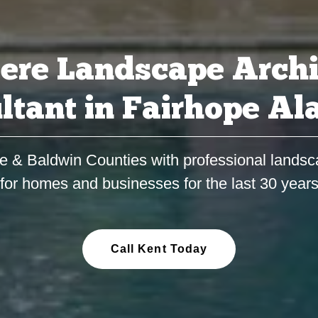
ere Landscape Archi
ltant in Fairhope A
e & Baldwin Counties with professional landsc
for homes and businesses for the last 30 year
Call Kent Today