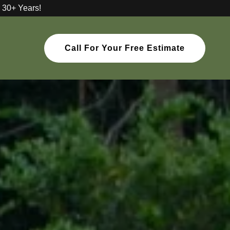
 30+ Years!
Call For Your Free Estimate