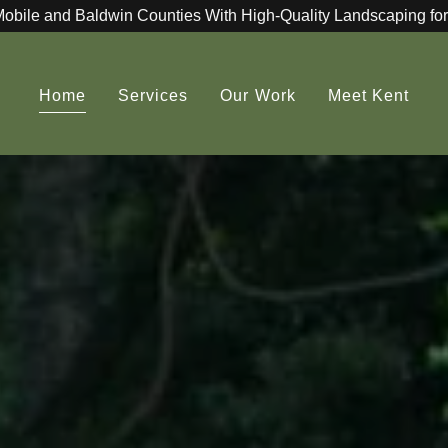
Mobile and Baldwin Counties With High-Quality Landscaping for
Home
Services
Our Work
Meet Kent