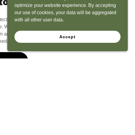
to Life
optimize your website experience. By accepting
our use of cookies, your data will be aggregated
tect? Because we have the experience to
with all other user data.
e. What seems like a blank canvas to you is an
 and his team to create a functional, beautiful
Accept
eeds.
 Quote