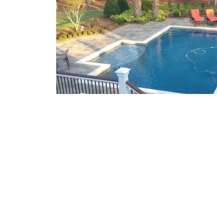
What We Offer