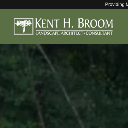
Providing 