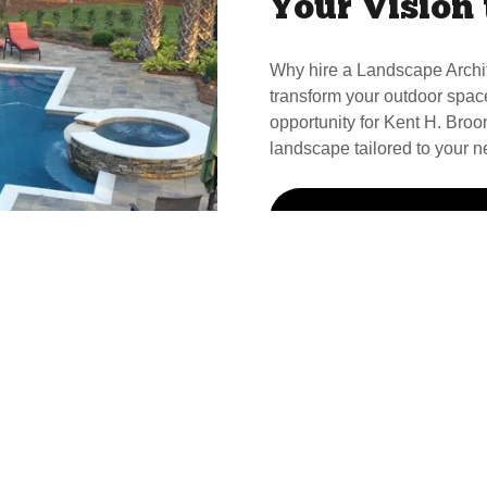
Your Vision 
Why hire a Landscape Archi
transform your outdoor spac
opportunity for Kent H. Broom
landscape tailored to your n
Call Kent For Your