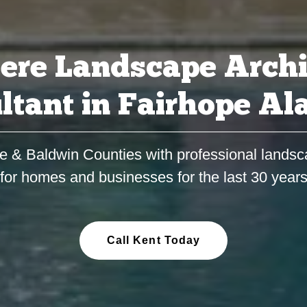
ere Landscape Archi
ltant in Fairhope A
e & Baldwin Counties with professional landsc
for homes and businesses for the last 30 year
Call Kent Today