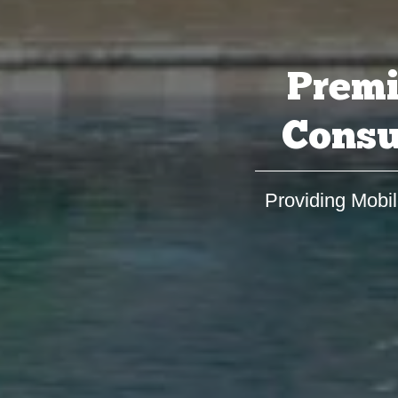
Premi
Consu
Providing Mobil