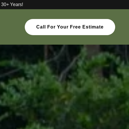
 30+ Years!
Call For Your Free Estimate