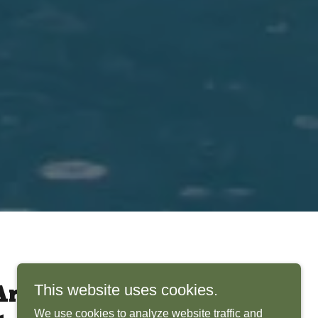
This website uses cookies.
rchitects Bring
We use cookies to analyze website traffic and