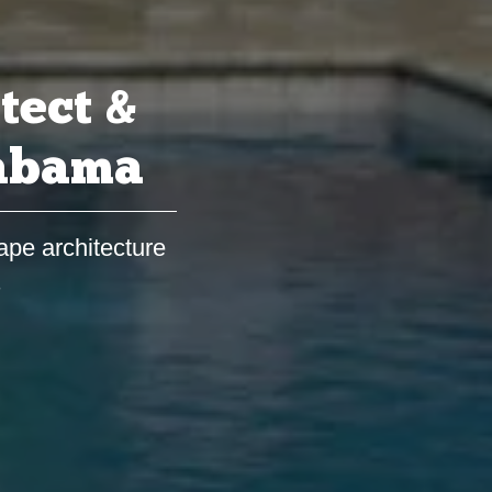
tect &
labama
ape architecture
s