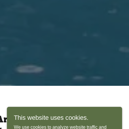
This website uses cookies.
rchitects Bring
We use cookies to analyze website traffic and