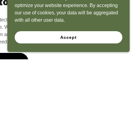
to Life
optimize your website experience. By accepting
our use of cookies, your data will be aggregated
tect? Because we have the experience to
with all other user data.
e. What seems like a blank canvas to you is an
 and his team to create a functional, beautiful
Accept
eeds.
 Quote