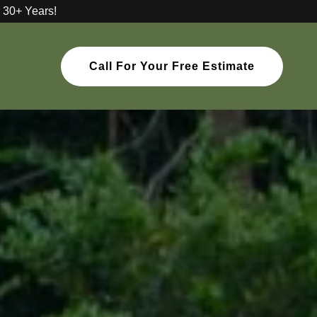
 30+ Years!
Call For Your Free Estimate