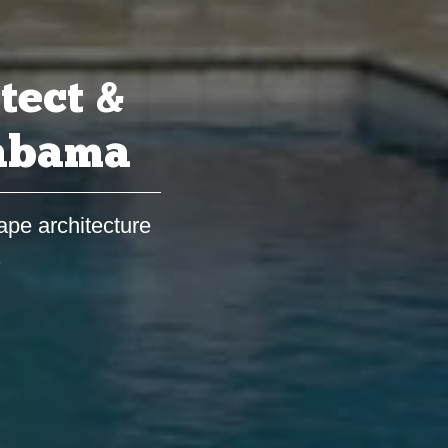
tect &
labama
ape architecture
s