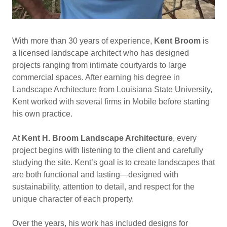
With more than 30 years of experience,
Kent Broom
is
a licensed landscape architect who has designed
projects ranging from intimate courtyards to large
commercial spaces. After earning his degree in
Landscape Architecture from Louisiana State University,
Kent worked with several firms in Mobile before starting
his own practice.
At
Kent H. Broom Landscape Architecture
, every
project begins with listening to the client and carefully
studying the site. Kent’s goal is to create landscapes that
are both functional and lasting—designed with
sustainability, attention to detail, and respect for the
unique character of each property.
Over the years, his work has included designs for