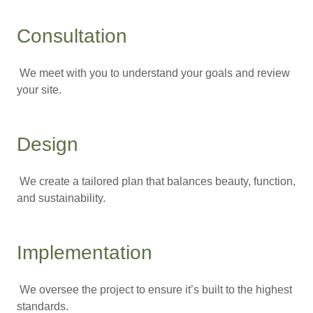
Consultation
We meet with you to understand your goals and review
your site.
Design
We create a tailored plan that balances beauty, function,
and sustainability.
Implementation
We oversee the project to ensure it’s built to the highest
standards.