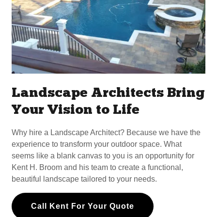
Landscape Architects Bring
Your Vision to Life
Why hire a Landscape Architect? Because we have the
experience to transform your outdoor space. What
seems like a blank canvas to you is an opportunity for
Kent H. Broom and his team to create a functional,
beautiful landscape tailored to your needs.
Call Kent For Your Quote