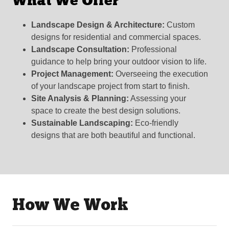
What We Offer
Landscape Design & Architecture:
Custom
designs for residential and commercial spaces.
Landscape Consultation:
Professional
guidance to help bring your outdoor vision to life.
Project Management:
Overseeing the execution
of your landscape project from start to finish.
Site Analysis & Planning:
Assessing your
space to create the best design solutions.
Sustainable Landscaping:
Eco-friendly
designs that are both beautiful and functional.
How We Work