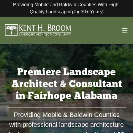
Providing Mobile and Baldwin Counties With High-
Quality Landscaping for 30+ Years!
Premiere Landscape
Architect & Consultant
in Fairhope Alabama
Providing Mobile & Baldwin Counties
with professional landscape architecture