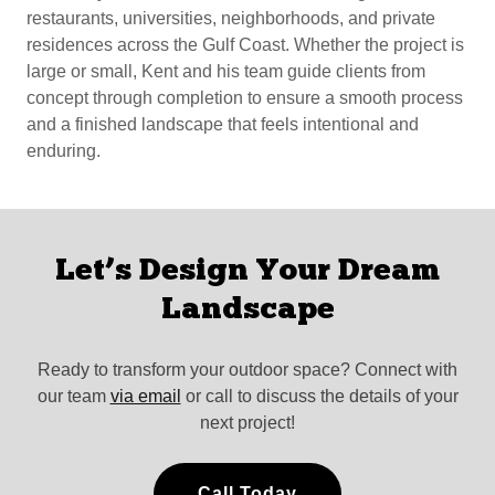
restaurants, universities, neighborhoods, and private
residences across the Gulf Coast. Whether the project is
large or small, Kent and his team guide clients from
concept through completion to ensure a smooth process
and a finished landscape that feels intentional and
enduring.
Let’s Design Your Dream
Landscape
Ready to transform your outdoor space? Connect with
our team
via email
or call to discuss the details of your
next project!
Call Today