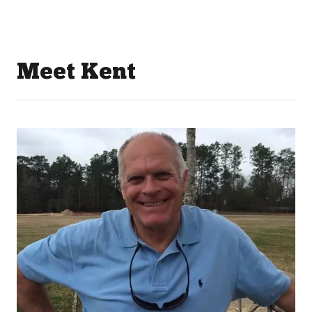
Meet Kent