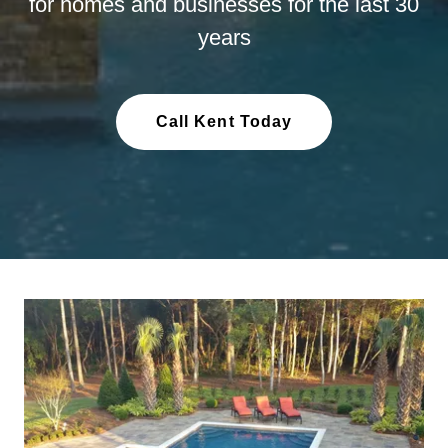
for homes and businesses for the last 30
years
Call Kent Today