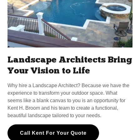
Landscape Architects Bring
Your Vision to Life
Why hire a Landscape Architect? Because we have the
experience to transform your outdoor space. What
seems like a blank canvas to you is an opportunity for
Kent H. Broom and his team to create a functional,
beautiful landscape tailored to your needs.
Call Kent For Your Quote