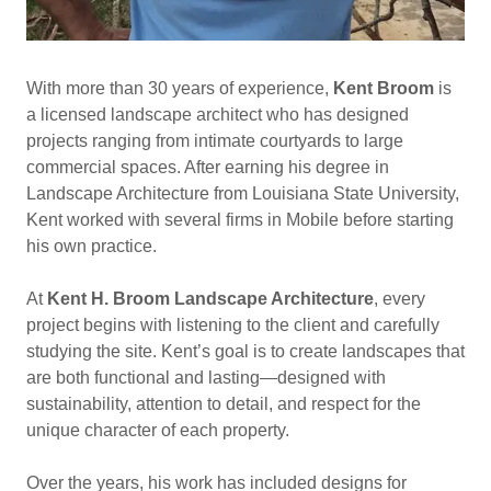
With more than 30 years of experience,
Kent Broom
is
a licensed landscape architect who has designed
projects ranging from intimate courtyards to large
commercial spaces. After earning his degree in
Landscape Architecture from Louisiana State University,
Kent worked with several firms in Mobile before starting
his own practice.
At
Kent H. Broom Landscape Architecture
, every
project begins with listening to the client and carefully
studying the site. Kent’s goal is to create landscapes that
are both functional and lasting—designed with
sustainability, attention to detail, and respect for the
unique character of each property.
Over the years, his work has included designs for