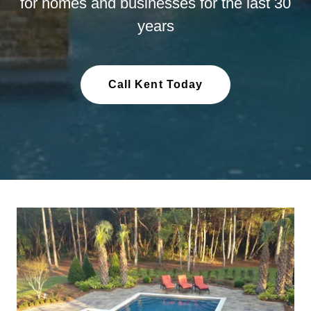
for homes and businesses for the last 30
years
Call Kent Today