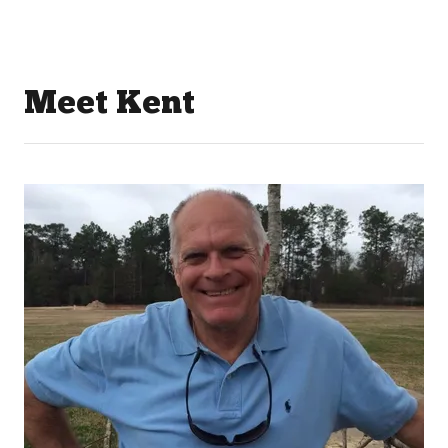
Meet Kent