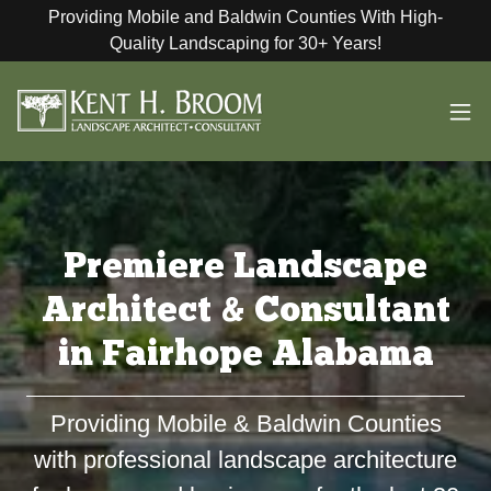
Providing Mobile and Baldwin Counties With High-
Quality Landscaping for 30+ Years!
Premiere Landscape
Architect & Consultant
in Fairhope Alabama
Providing Mobile & Baldwin Counties
with professional landscape architecture