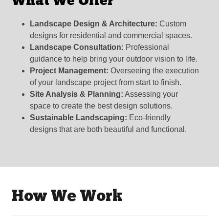
What We Offer
Landscape Design & Architecture:
Custom
designs for residential and commercial spaces.
Landscape Consultation:
Professional
guidance to help bring your outdoor vision to life.
Project Management:
Overseeing the execution
of your landscape project from start to finish.
Site Analysis & Planning:
Assessing your
space to create the best design solutions.
Sustainable Landscaping:
Eco-friendly
designs that are both beautiful and functional.
How We Work