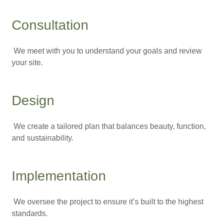
Consultation
We meet with you to understand your goals and review
your site.
Design
We create a tailored plan that balances beauty, function,
and sustainability.
Implementation
We oversee the project to ensure it’s built to the highest
standards.