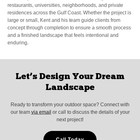
restaurants, universities, neighborhoods, and private
residences across the Gulf Coast. Whether the project is
large or small, Kent and his team guide clients from
concept through completion to ensure a smooth process
and a finished landscape that feels intentional and
enduring.
Let’s Design Your Dream
Landscape
Ready to transform your outdoor space? Connect with
our team
via email
or call to discuss the details of your
next project!
Call Today