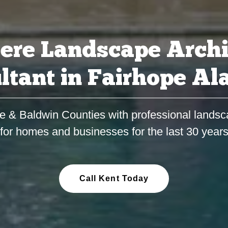
ere Landscape Archi
ltant in Fairhope A
e & Baldwin Counties with professional landsc
for homes and businesses for the last 30 year
Call Kent Today