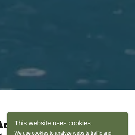
This website uses cookies.
rchitects Bring
We use cookies to analyze website traffic and