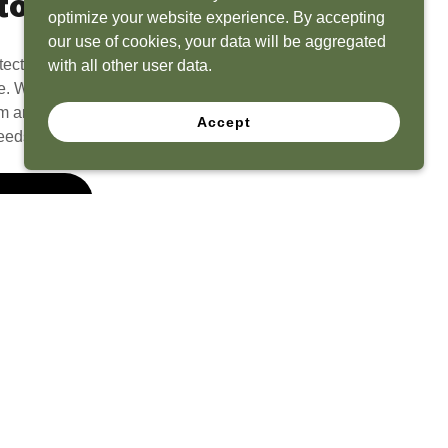
to Life
optimize your website experience. By accepting
our use of cookies, your data will be aggregated
tect? Because we have the experience to
with all other user data.
e. What seems like a blank canvas to you is an
 and his team to create a functional, beautiful
Accept
eeds.
 Quote