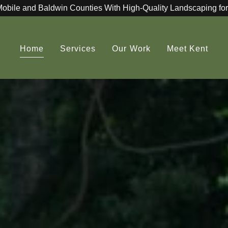
Mobile and Baldwin Counties With High-Quality Landscaping for
Home
Services
Our Work
Meet Kent