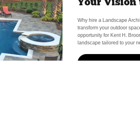
Your Vision 
Why hire a Landscape Archi
transform your outdoor spac
opportunity for Kent H. Broom
landscape tailored to your n
Call Kent For Your