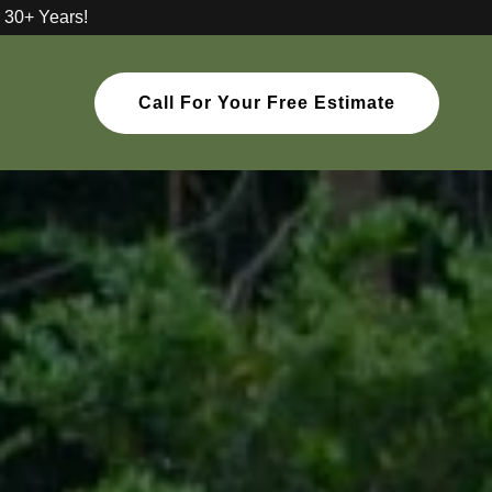
 30+ Years!
Call For Your Free Estimate