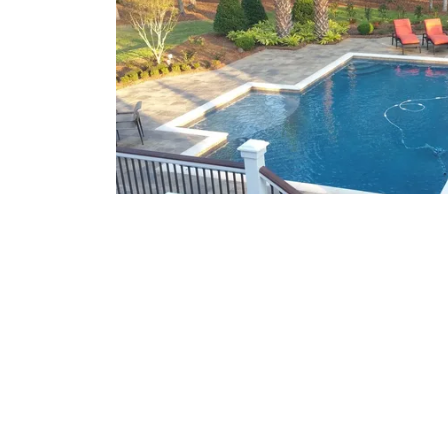
What We Offer