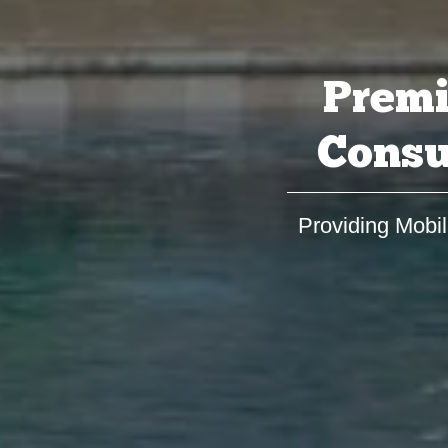
Premi
Consu
Providing Mobil