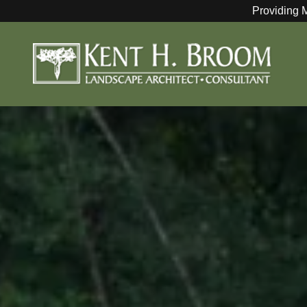
Providing 