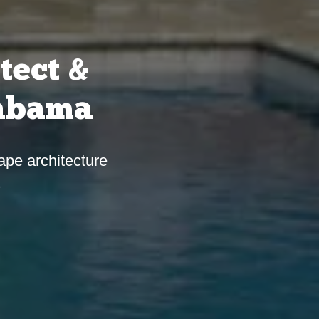
tect &
labama
ape architecture
s