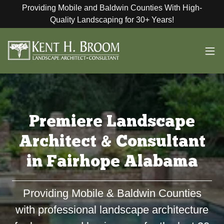
Providing Mobile and Baldwin Counties With High-
Quality Landscaping for 30+ Years!
Premiere Landscape
Architect & Consultant
in Fairhope Alabama
Providing Mobile & Baldwin Counties
with professional landscape architecture