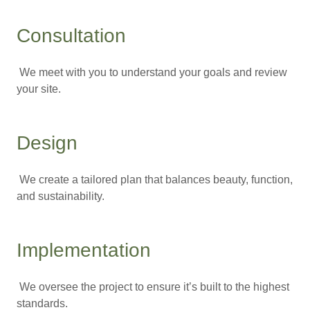
Consultation
We meet with you to understand your goals and review
your site.
Design
We create a tailored plan that balances beauty, function,
and sustainability.
Implementation
We oversee the project to ensure it’s built to the highest
standards.