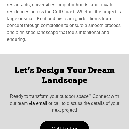
restaurants, universities, neighborhoods, and private
residences across the Gulf Coast. Whether the project is
large or small, Kent and his team guide clients from
concept through completion to ensure a smooth process
and a finished landscape that feels intentional and
enduring.
Let’s Design Your Dream
Landscape
Ready to transform your outdoor space? Connect with
our team
via email
or call to discuss the details of your
next project!
Call Today