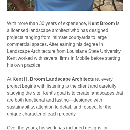
With more than 30 years of experience,
Kent Broom
is
a licensed landscape architect who has designed
projects ranging from intimate courtyards to large
commercial spaces. After earning his degree in
Landscape Architecture from Louisiana State University,
Kent worked with several firms in Mobile before starting
his own practice.
At
Kent H. Broom Landscape Architecture
, every
project begins with listening to the client and carefully
studying the site. Kent’s goal is to create landscapes that
are both functional and lasting—designed with
sustainability, attention to detail, and respect for the
unique character of each property.
Over the years, his work has included designs for