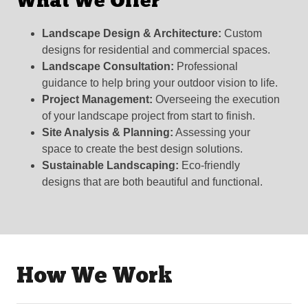
What We Offer
Landscape Design & Architecture:
Custom
designs for residential and commercial spaces.
Landscape Consultation:
Professional
guidance to help bring your outdoor vision to life.
Project Management:
Overseeing the execution
of your landscape project from start to finish.
Site Analysis & Planning:
Assessing your
space to create the best design solutions.
Sustainable Landscaping:
Eco-friendly
designs that are both beautiful and functional.
How We Work