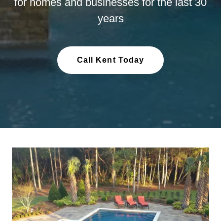
for homes and businesses for the last 30
years
Call Kent Today