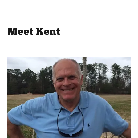
Meet Kent