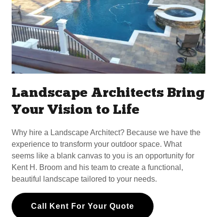
Landscape Architects Bring
Your Vision to Life
Why hire a Landscape Architect? Because we have the
experience to transform your outdoor space. What
seems like a blank canvas to you is an opportunity for
Kent H. Broom and his team to create a functional,
beautiful landscape tailored to your needs.
Call Kent For Your Quote