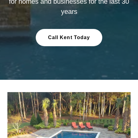
for homes and businesses for the last 30
years
Call Kent Today