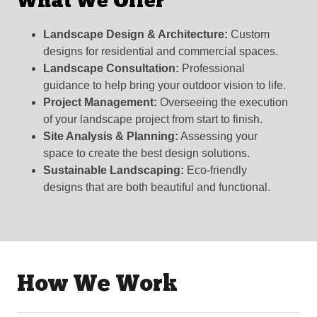
What We Offer
Landscape Design & Architecture:
Custom
designs for residential and commercial spaces.
Landscape Consultation:
Professional
guidance to help bring your outdoor vision to life.
Project Management:
Overseeing the execution
of your landscape project from start to finish.
Site Analysis & Planning:
Assessing your
space to create the best design solutions.
Sustainable Landscaping:
Eco-friendly
designs that are both beautiful and functional.
How We Work