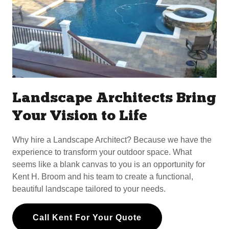
Landscape Architects Bring
Your Vision to Life
Why hire a Landscape Architect? Because we have the
experience to transform your outdoor space. What
seems like a blank canvas to you is an opportunity for
Kent H. Broom and his team to create a functional,
beautiful landscape tailored to your needs.
Call Kent For Your Quote