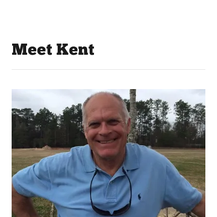
Meet Kent