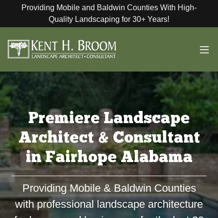
Providing Mobile and Baldwin Counties With High-
Quality Landscaping for 30+ Years!
Premiere Landscape
Architect & Consultant
in Fairhope Alabama
Providing Mobile & Baldwin Counties
with professional landscape architecture