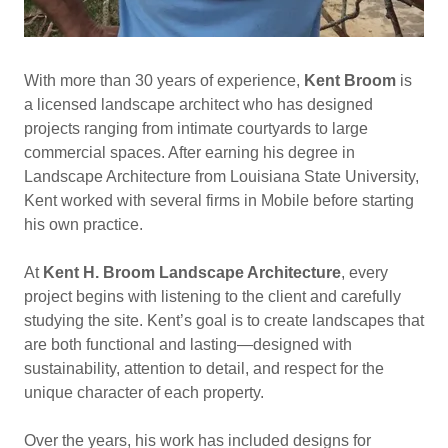
With more than 30 years of experience,
Kent Broom
is
a licensed landscape architect who has designed
projects ranging from intimate courtyards to large
commercial spaces. After earning his degree in
Landscape Architecture from Louisiana State University,
Kent worked with several firms in Mobile before starting
his own practice.
At
Kent H. Broom Landscape Architecture
, every
project begins with listening to the client and carefully
studying the site. Kent’s goal is to create landscapes that
are both functional and lasting—designed with
sustainability, attention to detail, and respect for the
unique character of each property.
Over the years, his work has included designs for