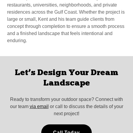
restaurants, universities, neighborhoods, and private
residences across the Gulf Coast. Whether the project is
large or small, Kent and his team guide clients from
concept through completion to ensure a smooth process
and a finished landscape that feels intentional and
enduring.
Let’s Design Your Dream
Landscape
Ready to transform your outdoor space? Connect with
our team
via email
or call to discuss the details of your
next project!
Call Today