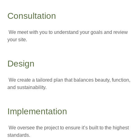
Consultation
We meet with you to understand your goals and review
your site.
Design
We create a tailored plan that balances beauty, function,
and sustainability.
Implementation
We oversee the project to ensure it’s built to the highest
standards.