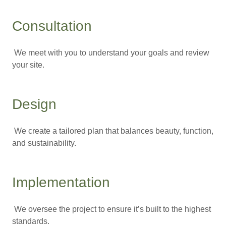
Consultation
We meet with you to understand your goals and review
your site.
Design
We create a tailored plan that balances beauty, function,
and sustainability.
Implementation
We oversee the project to ensure it’s built to the highest
standards.