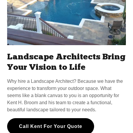
Landscape Architects Bring
Your Vision to Life
Why hire a Landscape Architect? Because we have the
experience to transform your outdoor space. What
seems like a blank canvas to you is an opportunity for
Kent H. Broom and his team to create a functional,
beautiful landscape tailored to your needs.
Call Kent For Your Quote