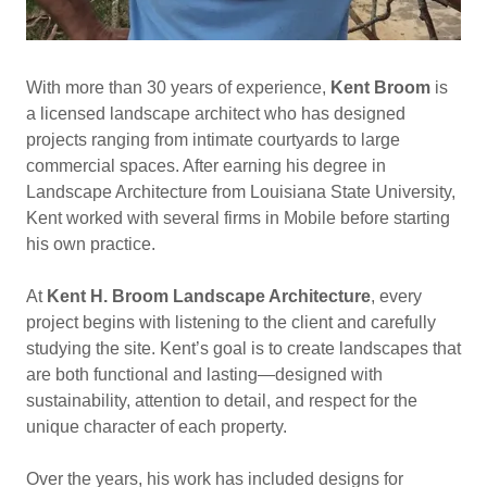
With more than 30 years of experience,
Kent Broom
is
a licensed landscape architect who has designed
projects ranging from intimate courtyards to large
commercial spaces. After earning his degree in
Landscape Architecture from Louisiana State University,
Kent worked with several firms in Mobile before starting
his own practice.
At
Kent H. Broom Landscape Architecture
, every
project begins with listening to the client and carefully
studying the site. Kent’s goal is to create landscapes that
are both functional and lasting—designed with
sustainability, attention to detail, and respect for the
unique character of each property.
Over the years, his work has included designs for