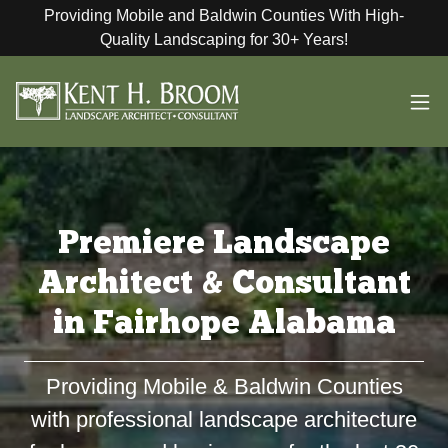
Providing Mobile and Baldwin Counties With High-
Quality Landscaping for 30+ Years!
Premiere Landscape
Architect & Consultant
in Fairhope Alabama
Providing Mobile & Baldwin Counties
with professional landscape architecture