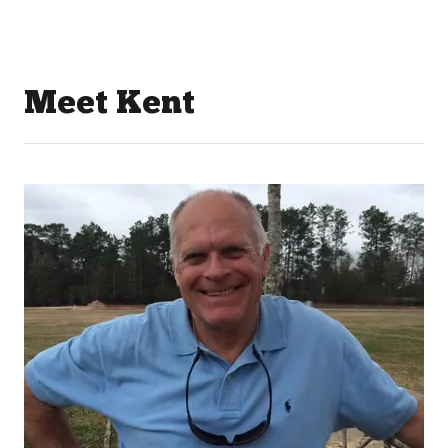
Meet Kent