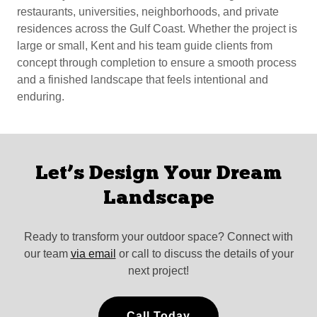
restaurants, universities, neighborhoods, and private
residences across the Gulf Coast. Whether the project is
large or small, Kent and his team guide clients from
concept through completion to ensure a smooth process
and a finished landscape that feels intentional and
enduring.
Let’s Design Your Dream
Landscape
Ready to transform your outdoor space? Connect with
our team
via email
or call to discuss the details of your
next project!
Call Today