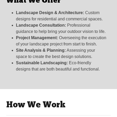
What We Offer
Landscape Design & Architecture:
Custom
designs for residential and commercial spaces.
Landscape Consultation:
Professional
guidance to help bring your outdoor vision to life.
Project Management:
Overseeing the execution
of your landscape project from start to finish.
Site Analysis & Planning:
Assessing your
space to create the best design solutions.
Sustainable Landscaping:
Eco-friendly
designs that are both beautiful and functional.
How We Work