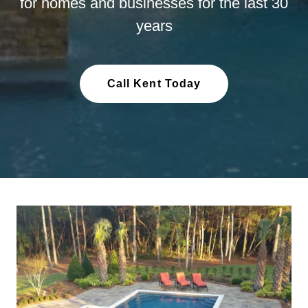
for homes and businesses for the last 30
years
Call Kent Today