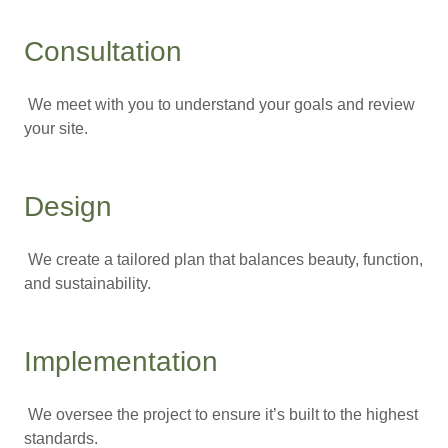
Consultation
We meet with you to understand your goals and review
your site.
Design
We create a tailored plan that balances beauty, function,
and sustainability.
Implementation
We oversee the project to ensure it’s built to the highest
standards.