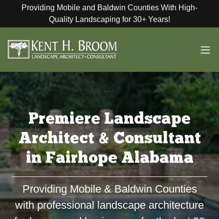
Providing Mobile and Baldwin Counties With High-
Quality Landscaping for 30+ Years!
Premiere Landscape
Architect & Consultant
in Fairhope Alabama
Providing Mobile & Baldwin Counties
with professional landscape architecture