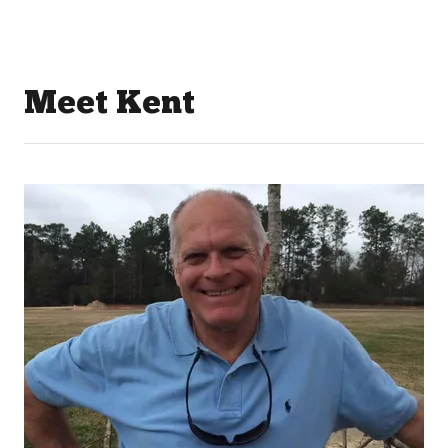
Meet Kent