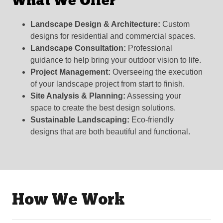
What We Offer
Landscape Design & Architecture:
Custom
designs for residential and commercial spaces.
Landscape Consultation:
Professional
guidance to help bring your outdoor vision to life.
Project Management:
Overseeing the execution
of your landscape project from start to finish.
Site Analysis & Planning:
Assessing your
space to create the best design solutions.
Sustainable Landscaping:
Eco-friendly
designs that are both beautiful and functional.
How We Work