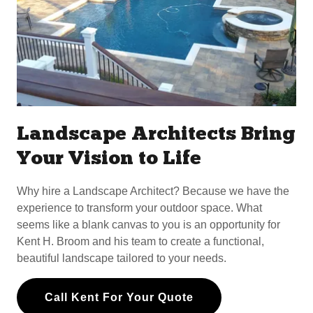
Landscape Architects Bring
Your Vision to Life
Why hire a Landscape Architect? Because we have the
experience to transform your outdoor space. What
seems like a blank canvas to you is an opportunity for
Kent H. Broom and his team to create a functional,
beautiful landscape tailored to your needs.
Call Kent For Your Quote