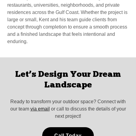
restaurants, universities, neighborhoods, and private
residences across the Gulf Coast. Whether the project is
large or small, Kent and his team guide clients from
concept through completion to ensure a smooth process
and a finished landscape that feels intentional and
enduring.
Let’s Design Your Dream
Landscape
Ready to transform your outdoor space? Connect with
our team
via email
or call to discuss the details of your
next project!
Call Today