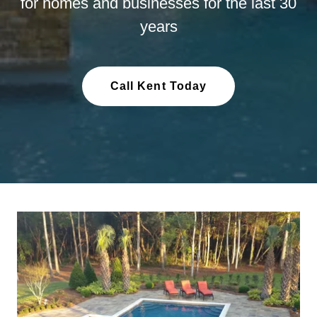
for homes and businesses for the last 30
years
Call Kent Today