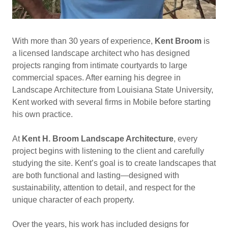
With more than 30 years of experience,
Kent Broom
is
a licensed landscape architect who has designed
projects ranging from intimate courtyards to large
commercial spaces. After earning his degree in
Landscape Architecture from Louisiana State University,
Kent worked with several firms in Mobile before starting
his own practice.
At
Kent H. Broom Landscape Architecture
, every
project begins with listening to the client and carefully
studying the site. Kent’s goal is to create landscapes that
are both functional and lasting—designed with
sustainability, attention to detail, and respect for the
unique character of each property.
Over the years, his work has included designs for