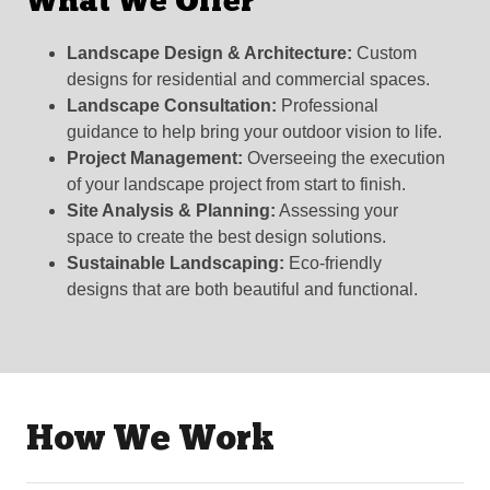
What We Offer
Landscape Design & Architecture:
Custom
designs for residential and commercial spaces.
Landscape Consultation:
Professional
guidance to help bring your outdoor vision to life.
Project Management:
Overseeing the execution
of your landscape project from start to finish.
Site Analysis & Planning:
Assessing your
space to create the best design solutions.
Sustainable Landscaping:
Eco-friendly
designs that are both beautiful and functional.
How We Work