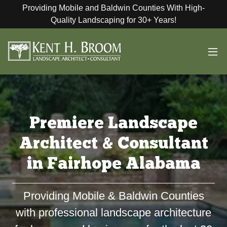
Providing Mobile and Baldwin Counties With High-
Quality Landscaping for 30+ Years!
Premiere Landscape
Architect & Consultant
in Fairhope Alabama
Providing Mobile & Baldwin Counties
with professional landscape architecture