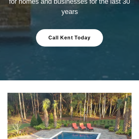
for homes and businesses for the last 30
years
Call Kent Today