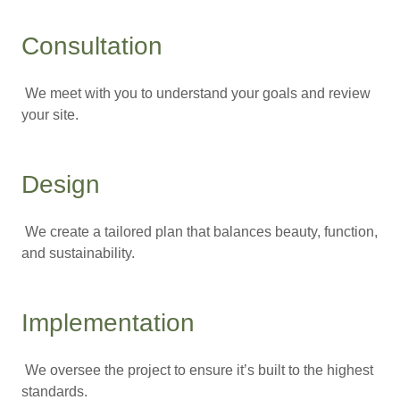
Consultation
We meet with you to understand your goals and review
your site.
Design
We create a tailored plan that balances beauty, function,
and sustainability.
Implementation
We oversee the project to ensure it’s built to the highest
standards.