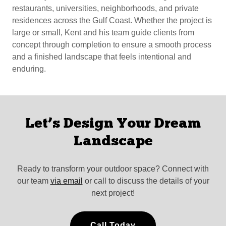
restaurants, universities, neighborhoods, and private
residences across the Gulf Coast. Whether the project is
large or small, Kent and his team guide clients from
concept through completion to ensure a smooth process
and a finished landscape that feels intentional and
enduring.
Let’s Design Your Dream
Landscape
Ready to transform your outdoor space? Connect with
our team
via email
or call to discuss the details of your
next project!
Call Today