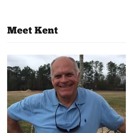
Meet Kent