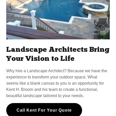
Landscape Architects Bring
Your Vision to Life
Why hire a Landscape Architect? Because we have the
experience to transform your outdoor space. What
seems like a blank canvas to you is an opportunity for
Kent H. Broom and his team to create a functional,
beautiful landscape tailored to your needs.
Call Kent For Your Quote