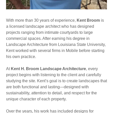
With more than 30 years of experience,
Kent Broom
is
a licensed landscape architect who has designed
projects ranging from intimate courtyards to large
commercial spaces. After earning his degree in
Landscape Architecture from Louisiana State University,
Kent worked with several firms in Mobile before starting
his own practice.
At
Kent H. Broom Landscape Architecture
, every
project begins with listening to the client and carefully
studying the site. Kent’s goal is to create landscapes that
are both functional and lasting—designed with
sustainability, attention to detail, and respect for the
unique character of each property.
Over the years, his work has included designs for