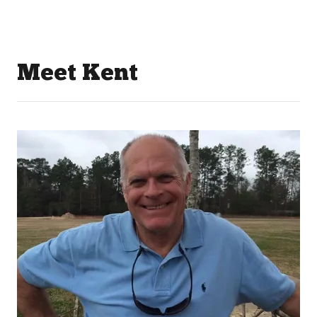
Meet Kent