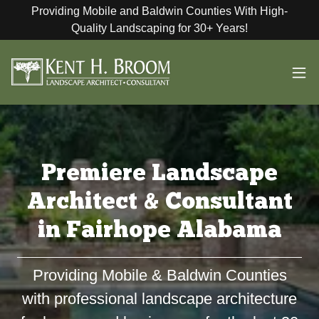
Providing Mobile and Baldwin Counties With High-
Quality Landscaping for 30+ Years!
Premiere Landscape
Architect & Consultant
in Fairhope Alabama
Providing Mobile & Baldwin Counties
with professional landscape architecture