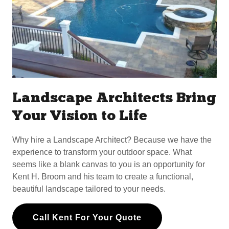
Landscape Architects Bring
Your Vision to Life
Why hire a Landscape Architect? Because we have the
experience to transform your outdoor space. What
seems like a blank canvas to you is an opportunity for
Kent H. Broom and his team to create a functional,
beautiful landscape tailored to your needs.
Call Kent For Your Quote