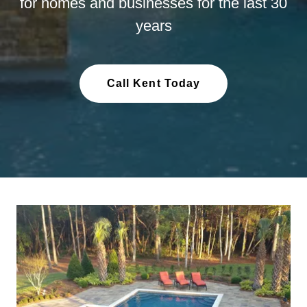
for homes and businesses for the last 30
years
Call Kent Today