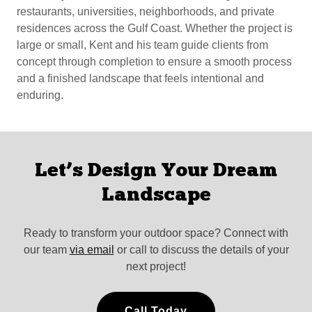
restaurants, universities, neighborhoods, and private
residences across the Gulf Coast. Whether the project is
large or small, Kent and his team guide clients from
concept through completion to ensure a smooth process
and a finished landscape that feels intentional and
enduring.
Let’s Design Your Dream
Landscape
Ready to transform your outdoor space? Connect with
our team
via email
or call to discuss the details of your
next project!
Call Today