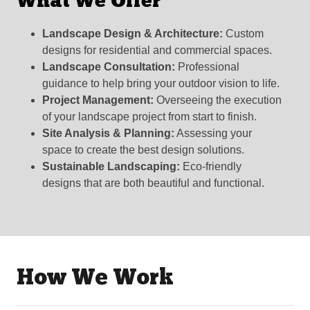
What We Offer
Landscape Design & Architecture:
Custom
designs for residential and commercial spaces.
Landscape Consultation:
Professional
guidance to help bring your outdoor vision to life.
Project Management:
Overseeing the execution
of your landscape project from start to finish.
Site Analysis & Planning:
Assessing your
space to create the best design solutions.
Sustainable Landscaping:
Eco-friendly
designs that are both beautiful and functional.
How We Work