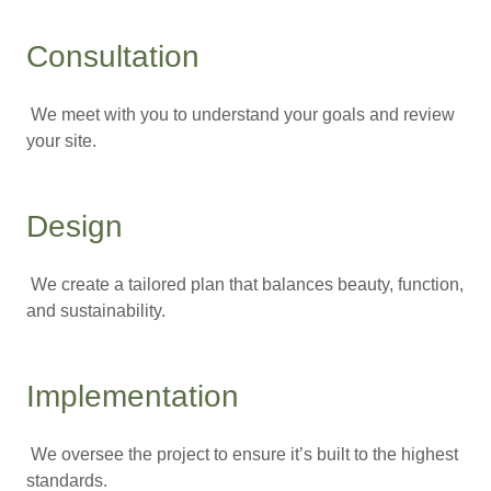
Consultation
We meet with you to understand your goals and review
your site.
Design
We create a tailored plan that balances beauty, function,
and sustainability.
Implementation
We oversee the project to ensure it’s built to the highest
standards.