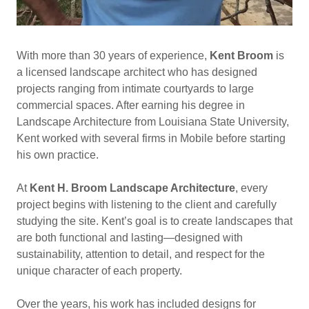
With more than 30 years of experience,
Kent Broom
is
a licensed landscape architect who has designed
projects ranging from intimate courtyards to large
commercial spaces. After earning his degree in
Landscape Architecture from Louisiana State University,
Kent worked with several firms in Mobile before starting
his own practice.
At
Kent H. Broom Landscape Architecture
, every
project begins with listening to the client and carefully
studying the site. Kent’s goal is to create landscapes that
are both functional and lasting—designed with
sustainability, attention to detail, and respect for the
unique character of each property.
Over the years, his work has included designs for