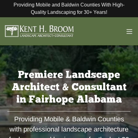
Providing Mobile and Baldwin Counties With High-
Quality Landscaping for 30+ Years!
Premiere Landscape
Architect & Consultant
in Fairhope Alabama
Providing Mobile & Baldwin Counties
with professional landscape architecture