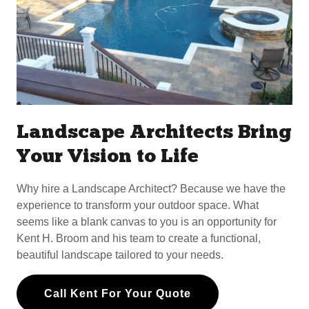
Landscape Architects Bring
Your Vision to Life
Why hire a Landscape Architect? Because we have the
experience to transform your outdoor space. What
seems like a blank canvas to you is an opportunity for
Kent H. Broom and his team to create a functional,
beautiful landscape tailored to your needs.
Call Kent For Your Quote