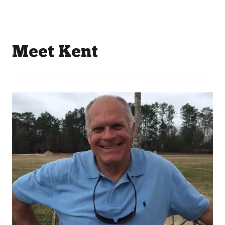
Meet Kent