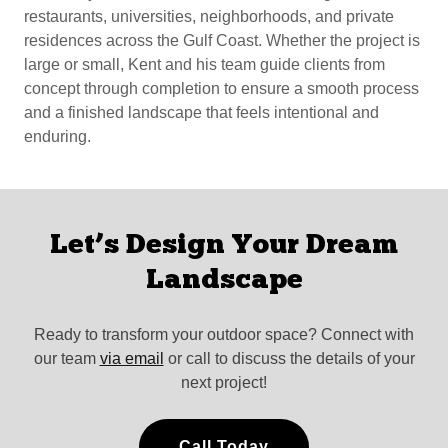
restaurants, universities, neighborhoods, and private
residences across the Gulf Coast. Whether the project is
large or small, Kent and his team guide clients from
concept through completion to ensure a smooth process
and a finished landscape that feels intentional and
enduring.
Let’s Design Your Dream
Landscape
Ready to transform your outdoor space? Connect with
our team
via email
or call to discuss the details of your
next project!
Call Today