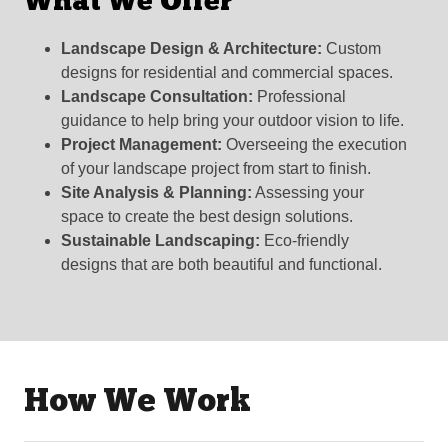
What We Offer
Landscape Design & Architecture:
Custom
designs for residential and commercial spaces.
Landscape Consultation:
Professional
guidance to help bring your outdoor vision to life.
Project Management:
Overseeing the execution
of your landscape project from start to finish.
Site Analysis & Planning:
Assessing your
space to create the best design solutions.
Sustainable Landscaping:
Eco-friendly
designs that are both beautiful and functional.
How We Work