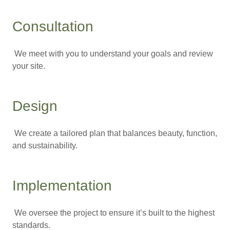
Consultation
We meet with you to understand your goals and review
your site.
Design
We create a tailored plan that balances beauty, function,
and sustainability.
Implementation
We oversee the project to ensure it’s built to the highest
standards.