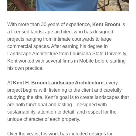
With more than 30 years of experience,
Kent Broom
is
a licensed landscape architect who has designed
projects ranging from intimate courtyards to large
commercial spaces. After earning his degree in
Landscape Architecture from Louisiana State University,
Kent worked with several firms in Mobile before starting
his own practice.
At
Kent H. Broom Landscape Architecture
, every
project begins with listening to the client and carefully
studying the site. Kent’s goal is to create landscapes that
are both functional and lasting—designed with
sustainability, attention to detail, and respect for the
unique character of each property.
Over the years, his work has included designs for