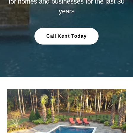
for homes and businesses for the last 30
years
Call Kent Today