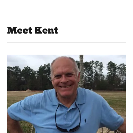
Meet Kent