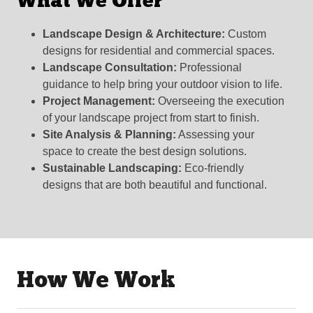
What We Offer
Landscape Design & Architecture:
Custom
designs for residential and commercial spaces.
Landscape Consultation:
Professional
guidance to help bring your outdoor vision to life.
Project Management:
Overseeing the execution
of your landscape project from start to finish.
Site Analysis & Planning:
Assessing your
space to create the best design solutions.
Sustainable Landscaping:
Eco-friendly
designs that are both beautiful and functional.
How We Work