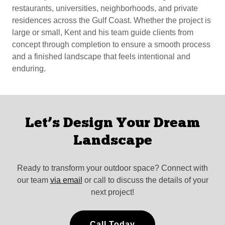
restaurants, universities, neighborhoods, and private
residences across the Gulf Coast. Whether the project is
large or small, Kent and his team guide clients from
concept through completion to ensure a smooth process
and a finished landscape that feels intentional and
enduring.
Let’s Design Your Dream
Landscape
Ready to transform your outdoor space? Connect with
our team
via email
or call to discuss the details of your
next project!
Call Today