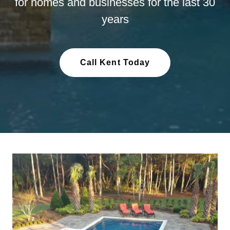
for homes and businesses for the last 30
years
Call Kent Today