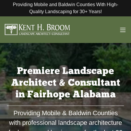
Providing Mobile and Baldwin Counties With High-
Quality Landscaping for 30+ Years!
Premiere Landscape
Architect & Consultant
in Fairhope Alabama
Providing Mobile & Baldwin Counties
with professional landscape architecture