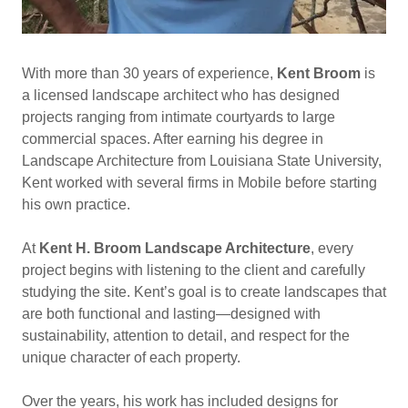
With more than 30 years of experience,
Kent Broom
is
a licensed landscape architect who has designed
projects ranging from intimate courtyards to large
commercial spaces. After earning his degree in
Landscape Architecture from Louisiana State University,
Kent worked with several firms in Mobile before starting
his own practice.
At
Kent H. Broom Landscape Architecture
, every
project begins with listening to the client and carefully
studying the site. Kent’s goal is to create landscapes that
are both functional and lasting—designed with
sustainability, attention to detail, and respect for the
unique character of each property.
Over the years, his work has included designs for