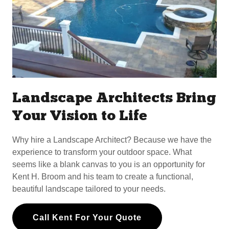
Landscape Architects Bring
Your Vision to Life
Why hire a Landscape Architect? Because we have the
experience to transform your outdoor space. What
seems like a blank canvas to you is an opportunity for
Kent H. Broom and his team to create a functional,
beautiful landscape tailored to your needs.
Call Kent For Your Quote