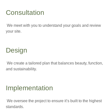
Consultation
We meet with you to understand your goals and review
your site.
Design
We create a tailored plan that balances beauty, function,
and sustainability.
Implementation
We oversee the project to ensure it’s built to the highest
standards.