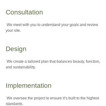
Consultation
We meet with you to understand your goals and review
your site.
Design
We create a tailored plan that balances beauty, function,
and sustainability.
Implementation
We oversee the project to ensure it’s built to the highest
standards.