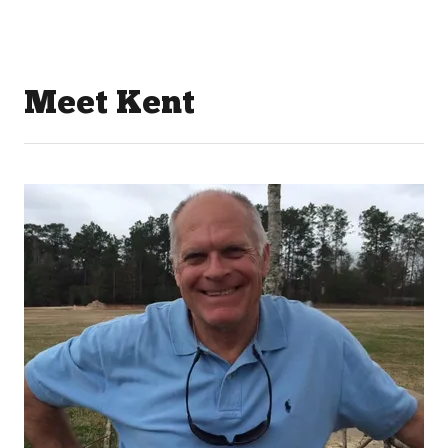
Meet Kent