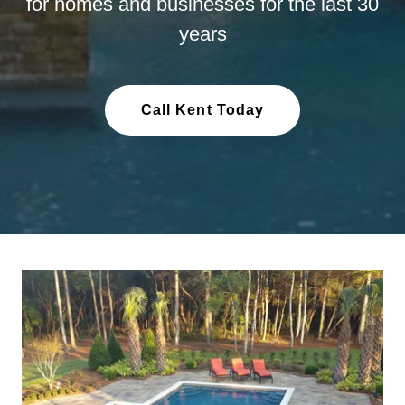
for homes and businesses for the last 30
years
Call Kent Today