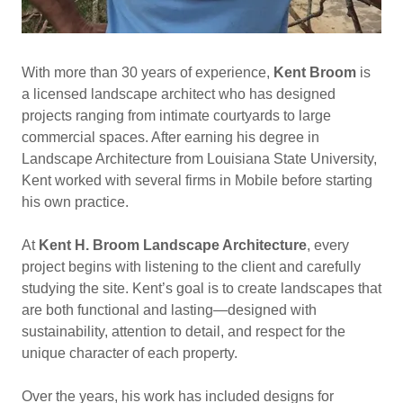
With more than 30 years of experience,
Kent Broom
is
a licensed landscape architect who has designed
projects ranging from intimate courtyards to large
commercial spaces. After earning his degree in
Landscape Architecture from Louisiana State University,
Kent worked with several firms in Mobile before starting
his own practice.
At
Kent H. Broom Landscape Architecture
, every
project begins with listening to the client and carefully
studying the site. Kent’s goal is to create landscapes that
are both functional and lasting—designed with
sustainability, attention to detail, and respect for the
unique character of each property.
Over the years, his work has included designs for