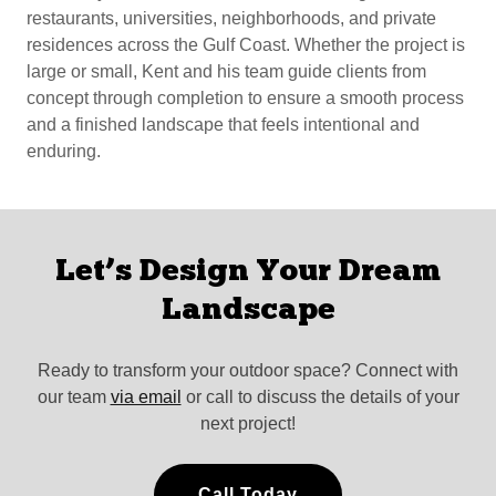
restaurants, universities, neighborhoods, and private
residences across the Gulf Coast. Whether the project is
large or small, Kent and his team guide clients from
concept through completion to ensure a smooth process
and a finished landscape that feels intentional and
enduring.
Let’s Design Your Dream
Landscape
Ready to transform your outdoor space? Connect with
our team
via email
or call to discuss the details of your
next project!
Call Today