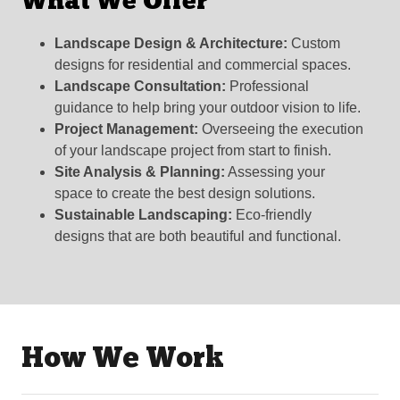
What We Offer
Landscape Design & Architecture:
Custom
designs for residential and commercial spaces.
Landscape Consultation:
Professional
guidance to help bring your outdoor vision to life.
Project Management:
Overseeing the execution
of your landscape project from start to finish.
Site Analysis & Planning:
Assessing your
space to create the best design solutions.
Sustainable Landscaping:
Eco-friendly
designs that are both beautiful and functional.
How We Work