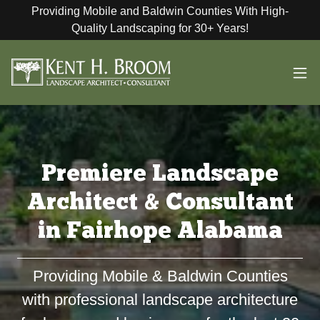
Providing Mobile and Baldwin Counties With High-
Quality Landscaping for 30+ Years!
Premiere Landscape
Architect & Consultant
in Fairhope Alabama
Providing Mobile & Baldwin Counties
with professional landscape architecture