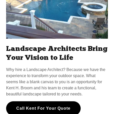
Landscape Architects Bring
Your Vision to Life
Why hire a Landscape Architect? Because we have the
experience to transform your outdoor space. What
seems like a blank canvas to you is an opportunity for
Kent H. Broom and his team to create a functional,
beautiful landscape tailored to your needs.
Call Kent For Your Quote