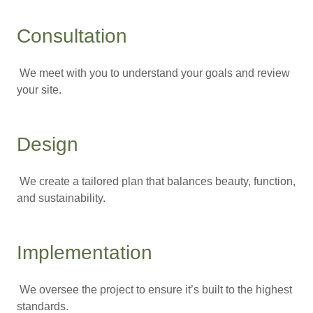
Consultation
We meet with you to understand your goals and review
your site.
Design
We create a tailored plan that balances beauty, function,
and sustainability.
Implementation
We oversee the project to ensure it’s built to the highest
standards.