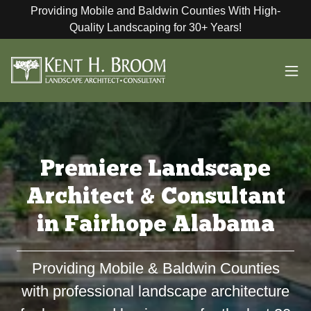
Providing Mobile and Baldwin Counties With High-
Quality Landscaping for 30+ Years!
Premiere Landscape
Architect & Consultant
in Fairhope Alabama
Providing Mobile & Baldwin Counties
with professional landscape architecture