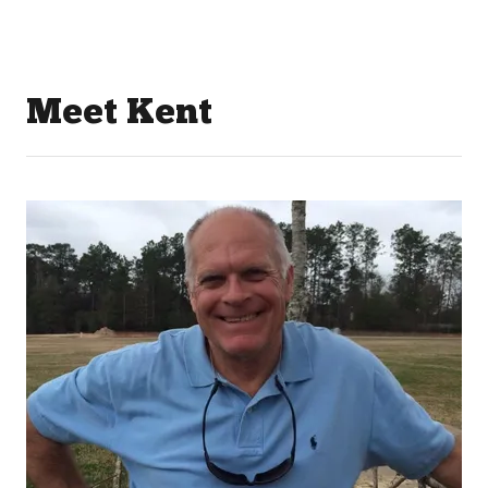
Meet Kent