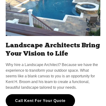
Landscape Architects Bring
Your Vision to Life
Why hire a Landscape Architect? Because we have the
experience to transform your outdoor space. What
seems like a blank canvas to you is an opportunity for
Kent H. Broom and his team to create a functional,
beautiful landscape tailored to your needs.
Call Kent For Your Quote