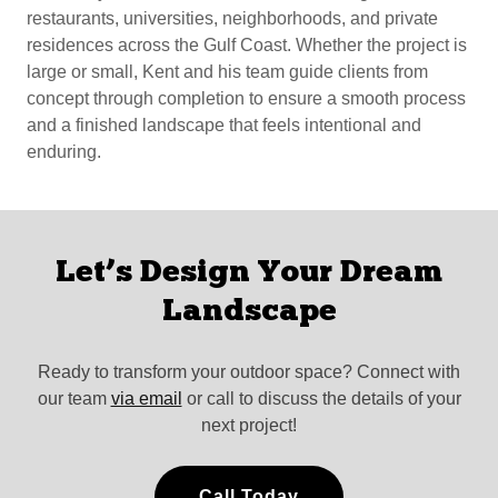
restaurants, universities, neighborhoods, and private
residences across the Gulf Coast. Whether the project is
large or small, Kent and his team guide clients from
concept through completion to ensure a smooth process
and a finished landscape that feels intentional and
enduring.
Let’s Design Your Dream
Landscape
Ready to transform your outdoor space? Connect with
our team
via email
or call to discuss the details of your
next project!
Call Today