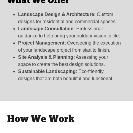
What We Offer
Landscape Design & Architecture:
Custom
designs for residential and commercial spaces.
Landscape Consultation:
Professional
guidance to help bring your outdoor vision to life.
Project Management:
Overseeing the execution
of your landscape project from start to finish.
Site Analysis & Planning:
Assessing your
space to create the best design solutions.
Sustainable Landscaping:
Eco-friendly
designs that are both beautiful and functional.
How We Work