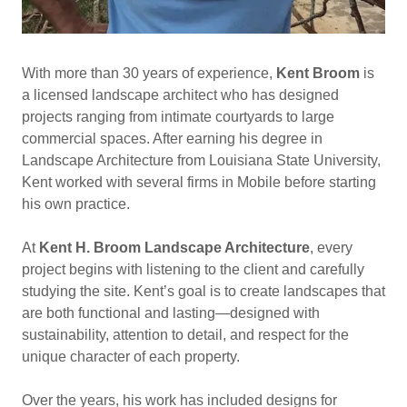
With more than 30 years of experience,
Kent Broom
is
a licensed landscape architect who has designed
projects ranging from intimate courtyards to large
commercial spaces. After earning his degree in
Landscape Architecture from Louisiana State University,
Kent worked with several firms in Mobile before starting
his own practice.
At
Kent H. Broom Landscape Architecture
, every
project begins with listening to the client and carefully
studying the site. Kent’s goal is to create landscapes that
are both functional and lasting—designed with
sustainability, attention to detail, and respect for the
unique character of each property.
Over the years, his work has included designs for