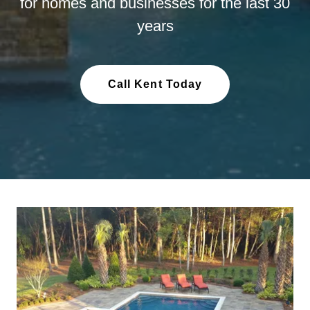
for homes and businesses for the last 30
years
Call Kent Today