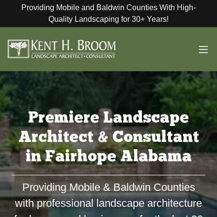
Providing Mobile and Baldwin Counties With High-
Quality Landscaping for 30+ Years!
Premiere Landscape
Architect & Consultant
in Fairhope Alabama
Providing Mobile & Baldwin Counties
with professional landscape architecture