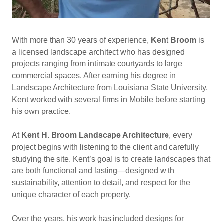
With more than 30 years of experience,
Kent Broom
is
a licensed landscape architect who has designed
projects ranging from intimate courtyards to large
commercial spaces. After earning his degree in
Landscape Architecture from Louisiana State University,
Kent worked with several firms in Mobile before starting
his own practice.
At
Kent H. Broom Landscape Architecture
, every
project begins with listening to the client and carefully
studying the site. Kent’s goal is to create landscapes that
are both functional and lasting—designed with
sustainability, attention to detail, and respect for the
unique character of each property.
Over the years, his work has included designs for