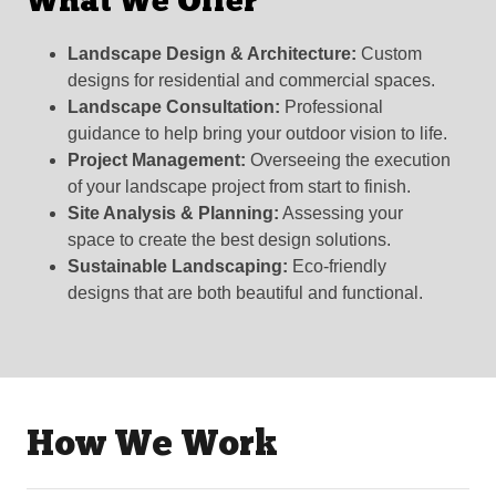
What We Offer
Landscape Design & Architecture:
Custom
designs for residential and commercial spaces.
Landscape Consultation:
Professional
guidance to help bring your outdoor vision to life.
Project Management:
Overseeing the execution
of your landscape project from start to finish.
Site Analysis & Planning:
Assessing your
space to create the best design solutions.
Sustainable Landscaping:
Eco-friendly
designs that are both beautiful and functional.
How We Work