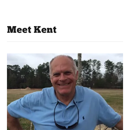
Meet Kent