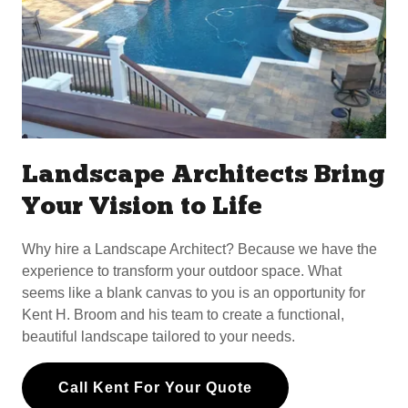
Landscape Architects Bring
Your Vision to Life
Why hire a Landscape Architect? Because we have the
experience to transform your outdoor space. What
seems like a blank canvas to you is an opportunity for
Kent H. Broom and his team to create a functional,
beautiful landscape tailored to your needs.
Call Kent For Your Quote