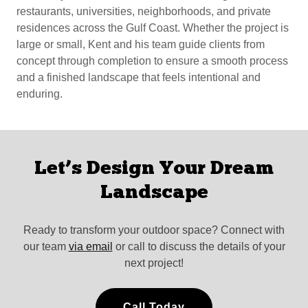
restaurants, universities, neighborhoods, and private
residences across the Gulf Coast. Whether the project is
large or small, Kent and his team guide clients from
concept through completion to ensure a smooth process
and a finished landscape that feels intentional and
enduring.
Let’s Design Your Dream
Landscape
Ready to transform your outdoor space? Connect with
our team
via email
or call to discuss the details of your
next project!
Call Today