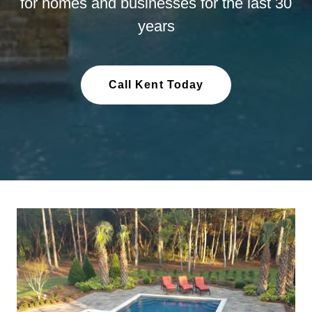
for homes and businesses for the last 30
years
Call Kent Today