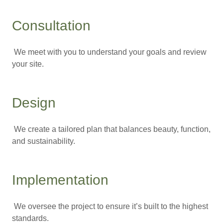
Consultation
We meet with you to understand your goals and review
your site.
Design
We create a tailored plan that balances beauty, function,
and sustainability.
Implementation
We oversee the project to ensure it’s built to the highest
standards.