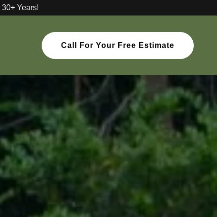
 30+ Years!
Call For Your Free Estimate