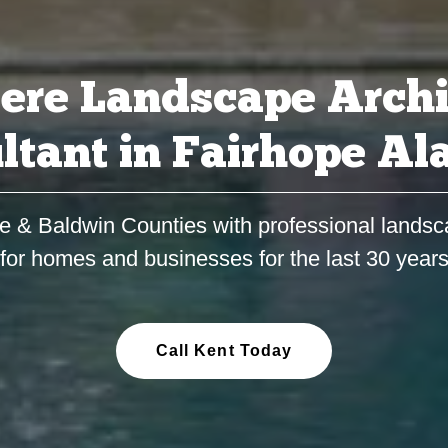
ere Landscape Archi
ltant in Fairhope A
e & Baldwin Counties with professional landsc
for homes and businesses for the last 30 year
Call Kent Today