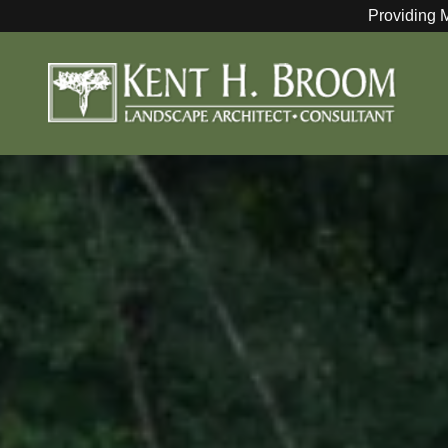
Providing 