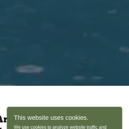
This website uses cookies.
rchitects Bring
We use cookies to analyze website traffic and