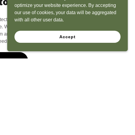
to Life
optimize your website experience. By accepting
our use of cookies, your data will be aggregated
tect? Because we have the experience to
with all other user data.
e. What seems like a blank canvas to you is an
 and his team to create a functional, beautiful
Accept
eeds.
 Quote