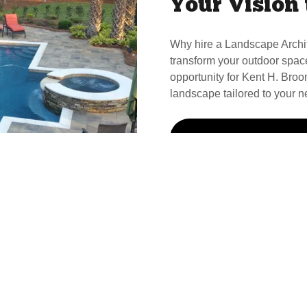
Your Vision 
Why hire a Landscape Archi
transform your outdoor spac
opportunity for Kent H. Broom
landscape tailored to your n
Call Kent For Your