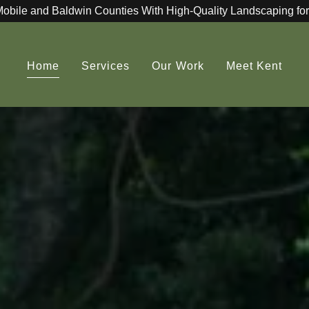
Mobile and Baldwin Counties With High-Quality Landscaping for
Home
Services
Our Work
Meet Kent