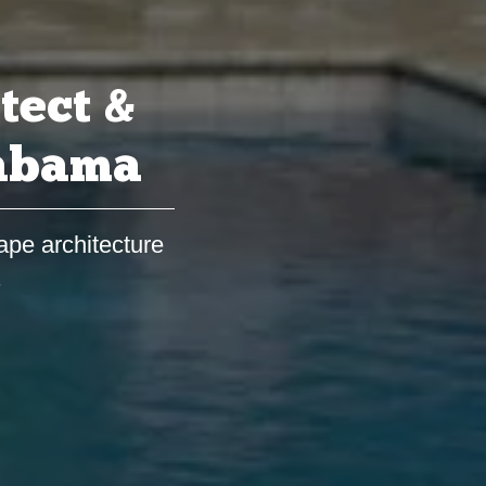
tect &
labama
ape architecture
s