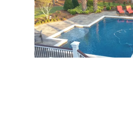
What We Offer