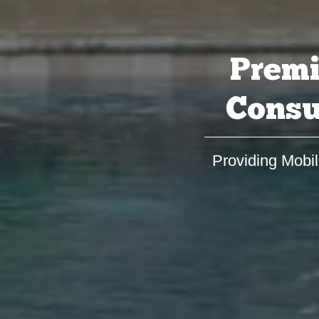
Premi
Consu
Providing Mobil