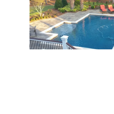
What We Offer