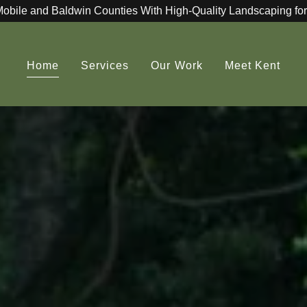
Mobile and Baldwin Counties With High-Quality Landscaping for
Home
Services
Our Work
Meet Kent