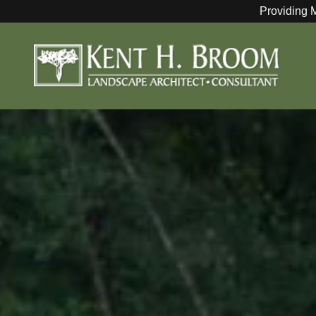
Providing 