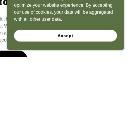
to Life
optimize your website experience. By accepting
our use of cookies, your data will be aggregated
tect? Because we have the experience to
with all other user data.
e. What seems like a blank canvas to you is an
 and his team to create a functional, beautiful
Accept
eeds.
 Quote