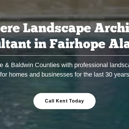
ere Landscape Archi
ltant in Fairhope A
e & Baldwin Counties with professional landsc
for homes and businesses for the last 30 year
Call Kent Today