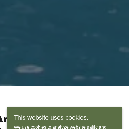
This website uses cookies.
rchitects Bring
We use cookies to analyze website traffic and