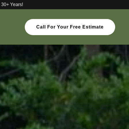
 30+ Years!
Call For Your Free Estimate