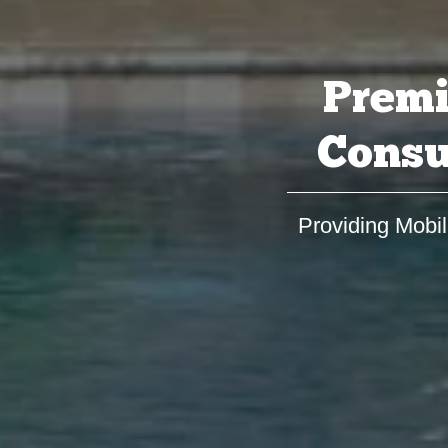
Premi
Consu
Providing Mobil