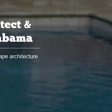
tect &
labama
ape architecture
s