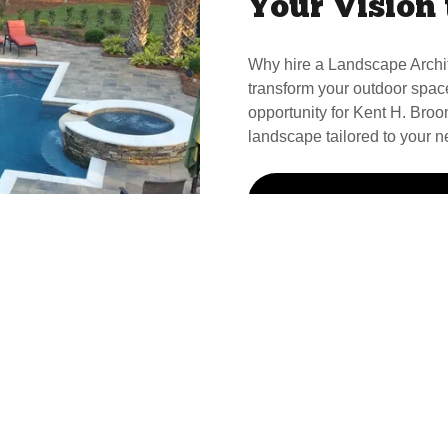
Your Vision 
Why hire a Landscape Archi
transform your outdoor spac
opportunity for Kent H. Broom
landscape tailored to your n
Call Kent For Your