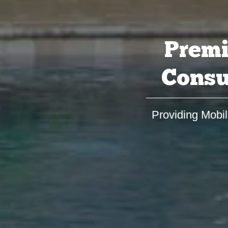
Premi
Consu
Providing Mobil