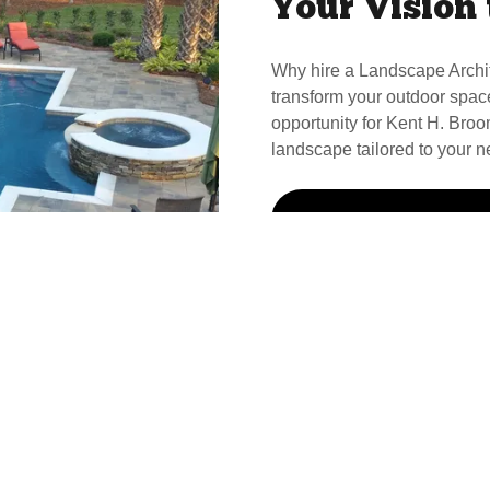
Your Vision 
Why hire a Landscape Archi
transform your outdoor spac
opportunity for Kent H. Broom
landscape tailored to your n
Call Kent For Your