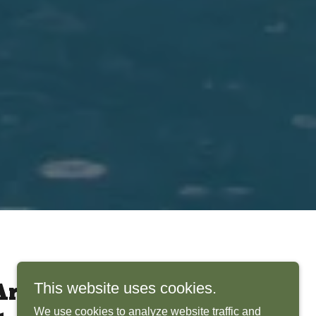
This website uses cookies.
rchitects Bring
We use cookies to analyze website traffic and