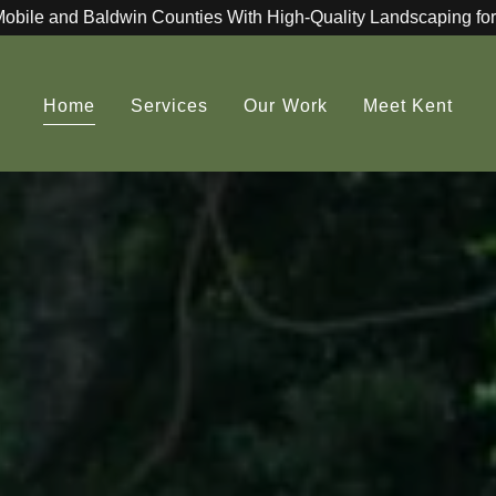
Mobile and Baldwin Counties With High-Quality Landscaping for
Home
Services
Our Work
Meet Kent