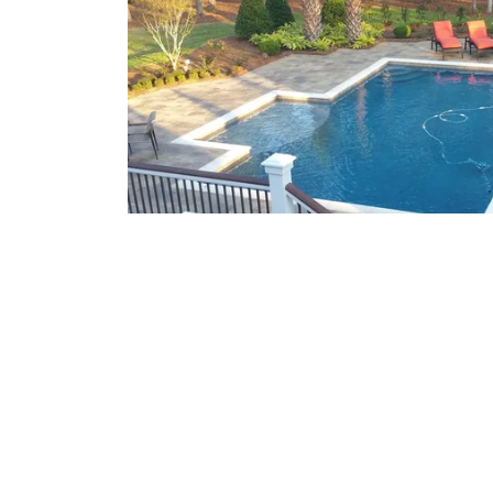
What We Offer