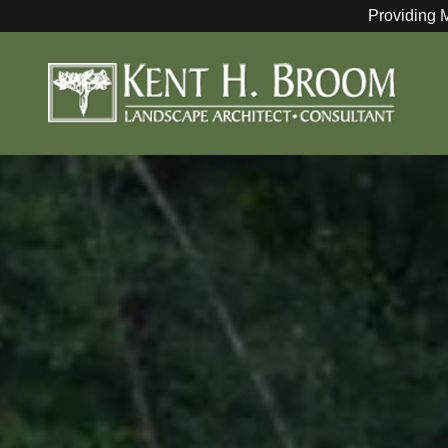
Providing 