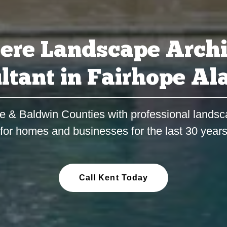
ere Landscape Archi
ltant in Fairhope A
e & Baldwin Counties with professional landsc
for homes and businesses for the last 30 year
Call Kent Today