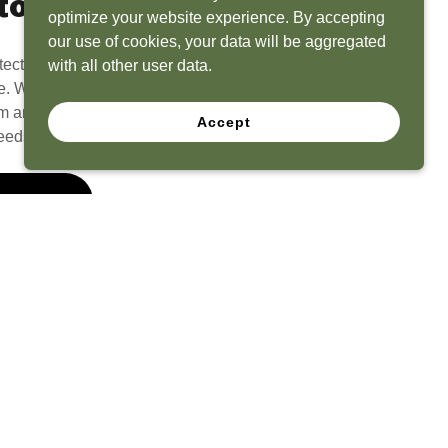
to Life
optimize your website experience. By accepting
our use of cookies, your data will be aggregated
tect? Because we have the experience to
with all other user data.
e. What seems like a blank canvas to you is an
 and his team to create a functional, beautiful
Accept
eeds.
 Quote