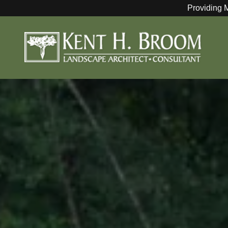
Providing 