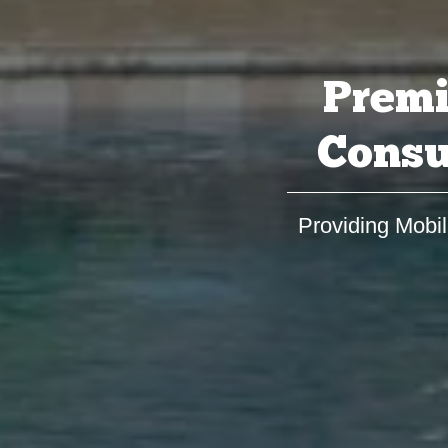
Premi
Consu
Providing Mobil