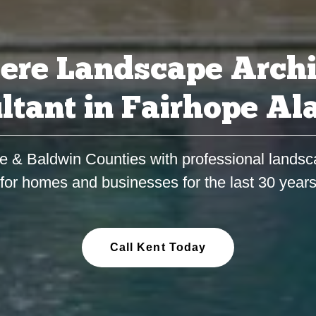
ere Landscape Archi
ltant in Fairhope A
e & Baldwin Counties with professional landsc
for homes and businesses for the last 30 year
Call Kent Today