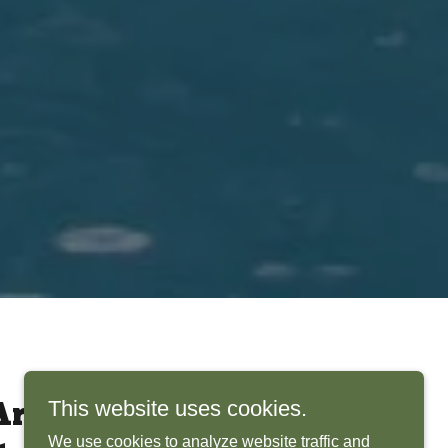
This website uses cookies.
rchitects Bring
We use cookies to analyze website traffic and