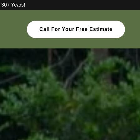
 30+ Years!
Call For Your Free Estimate