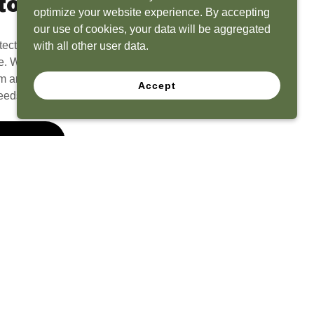
to Life
optimize your website experience. By accepting
our use of cookies, your data will be aggregated
tect? Because we have the experience to
with all other user data.
e. What seems like a blank canvas to you is an
 and his team to create a functional, beautiful
Accept
eeds.
 Quote