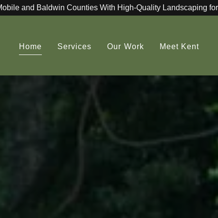
Mobile and Baldwin Counties With High-Quality Landscaping for
Home
Services
Our Work
Meet Kent