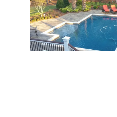
What We Offer