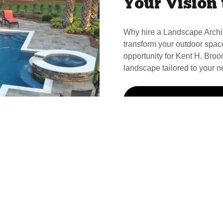
Your Vision 
Why hire a Landscape Archi
transform your outdoor spac
opportunity for Kent H. Broom
landscape tailored to your n
Call Kent For Your