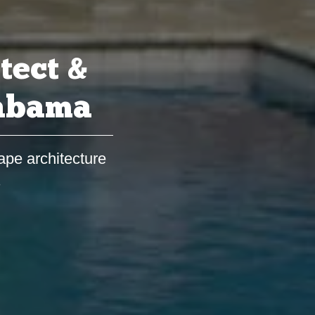
tect &
labama
ape architecture
s