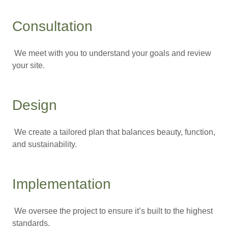
Consultation
We meet with you to understand your goals and review
your site.
Design
We create a tailored plan that balances beauty, function,
and sustainability.
Implementation
We oversee the project to ensure it’s built to the highest
standards.