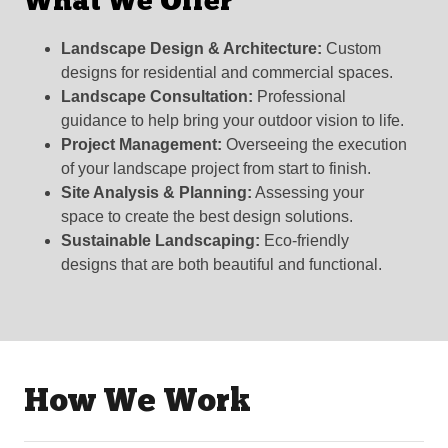
What We Offer
Landscape Design & Architecture:
Custom
designs for residential and commercial spaces.
Landscape Consultation:
Professional
guidance to help bring your outdoor vision to life.
Project Management:
Overseeing the execution
of your landscape project from start to finish.
Site Analysis & Planning:
Assessing your
space to create the best design solutions.
Sustainable Landscaping:
Eco-friendly
designs that are both beautiful and functional.
How We Work