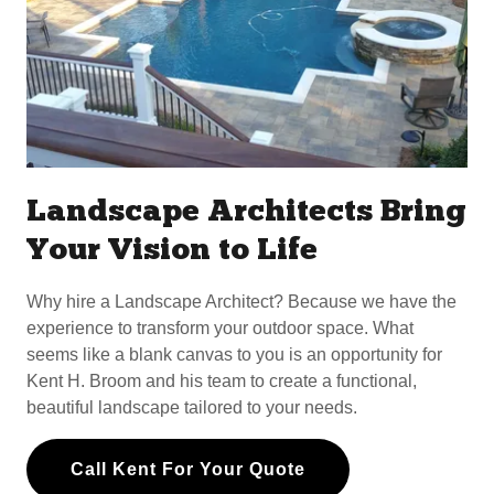
Landscape Architects Bring
Your Vision to Life
Why hire a Landscape Architect? Because we have the
experience to transform your outdoor space. What
seems like a blank canvas to you is an opportunity for
Kent H. Broom and his team to create a functional,
beautiful landscape tailored to your needs.
Call Kent For Your Quote