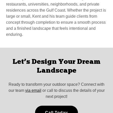
restaurants, universities, neighborhoods, and private
residences across the Gulf Coast. Whether the project is
large or small, Kent and his team guide clients from
concept through completion to ensure a smooth process
and a finished landscape that feels intentional and
enduring.
Let’s Design Your Dream
Landscape
Ready to transform your outdoor space? Connect with
our team
via email
or call to discuss the details of your
next project!
Call Today