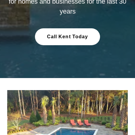
for homes and businesses for the last 30
years
Call Kent Today