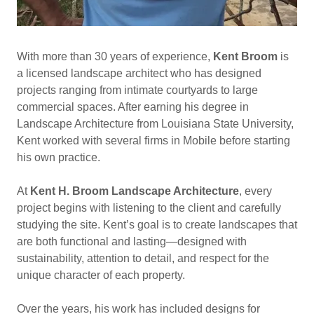
With more than 30 years of experience,
Kent Broom
is
a licensed landscape architect who has designed
projects ranging from intimate courtyards to large
commercial spaces. After earning his degree in
Landscape Architecture from Louisiana State University,
Kent worked with several firms in Mobile before starting
his own practice.
At
Kent H. Broom Landscape Architecture
, every
project begins with listening to the client and carefully
studying the site. Kent’s goal is to create landscapes that
are both functional and lasting—designed with
sustainability, attention to detail, and respect for the
unique character of each property.
Over the years, his work has included designs for