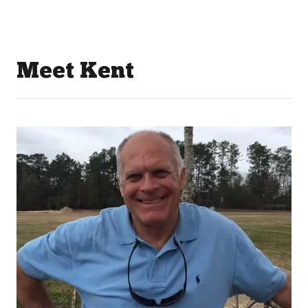
Meet Kent