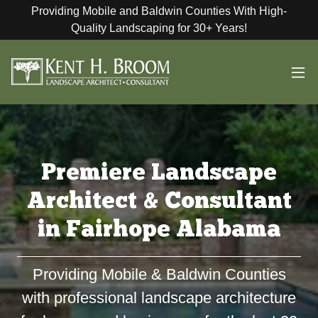
Providing Mobile and Baldwin Counties With High-
Quality Landscaping for 30+ Years!
Premiere Landscape
Architect & Consultant
in Fairhope Alabama
Providing Mobile & Baldwin Counties
with professional landscape architecture