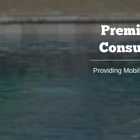
Premi
Consu
Providing Mobil