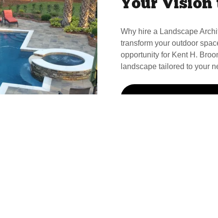
Your Vision 
Why hire a Landscape Archi
transform your outdoor spac
opportunity for Kent H. Broom
landscape tailored to your n
Call Kent For Your