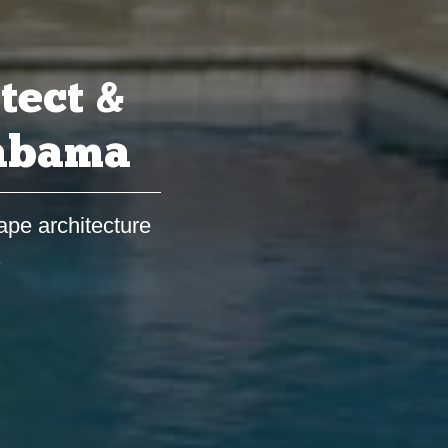
tect &
labama
ape architecture
s