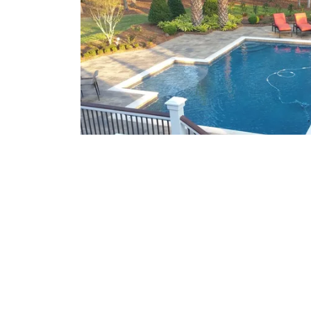
What We Offer