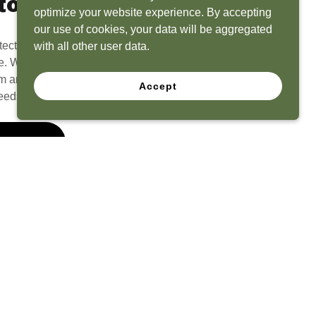
to Life
optimize your website experience. By accepting
our use of cookies, your data will be aggregated
tect? Because we have the experience to
with all other user data.
e. What seems like a blank canvas to you is an
 and his team to create a functional, beautiful
Accept
eeds.
 Quote