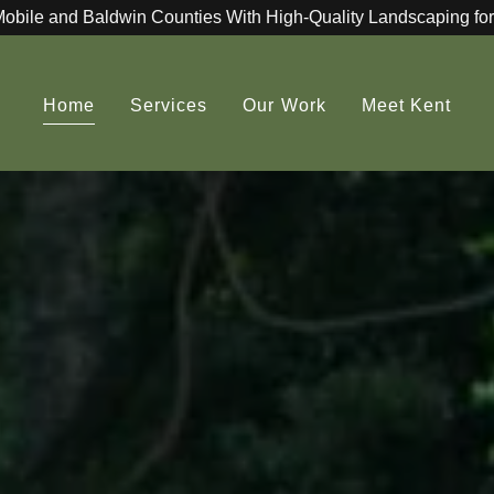
Mobile and Baldwin Counties With High-Quality Landscaping for
Home
Services
Our Work
Meet Kent