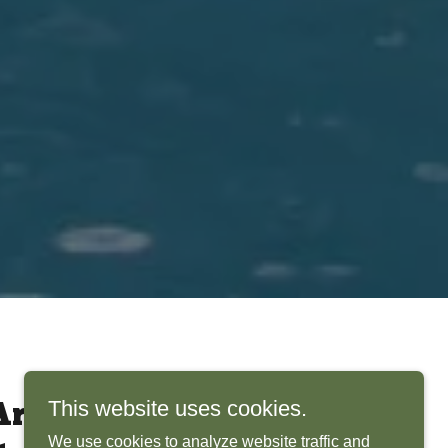
This website uses cookies.
rchitects Bring
We use cookies to analyze website traffic and