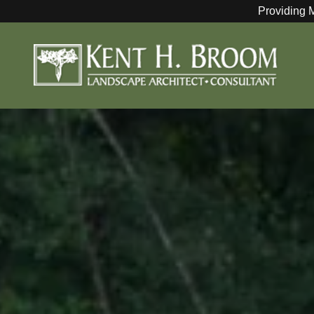
Providing 