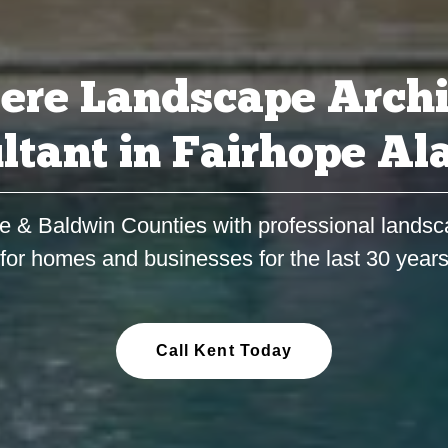
ere Landscape Archi
ltant in Fairhope A
e & Baldwin Counties with professional landsc
for homes and businesses for the last 30 year
Call Kent Today