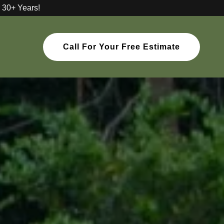
 30+ Years!
Call For Your Free Estimate