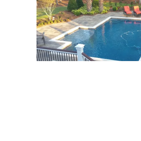
What We Offer