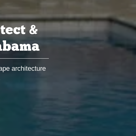
tect &
labama
ape architecture
s