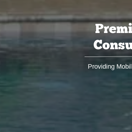
Premi
Consu
Providing Mobil