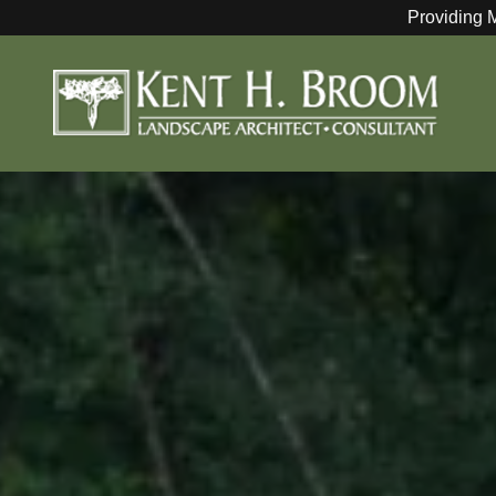
Providing 