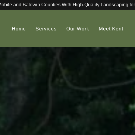
Mobile and Baldwin Counties With High-Quality Landscaping for
Home
Services
Our Work
Meet Kent