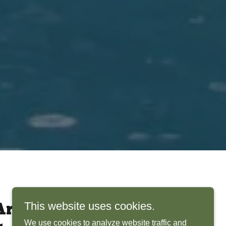
This website uses cookies.
rchitects Bring
We use cookies to analyze website traffic and