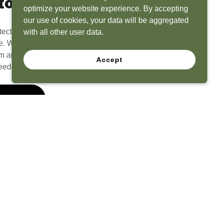
to Life
optimize your website experience. By accepting
our use of cookies, your data will be aggregated
tect? Because we have the experience to
with all other user data.
e. What seems like a blank canvas to you is an
 and his team to create a functional, beautiful
Accept
eeds.
 Quote