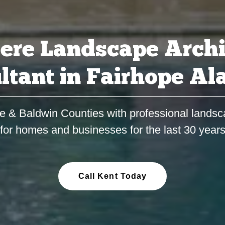
ere Landscape Archi
ltant in Fairhope A
e & Baldwin Counties with professional landsc
for homes and businesses for the last 30 year
Call Kent Today