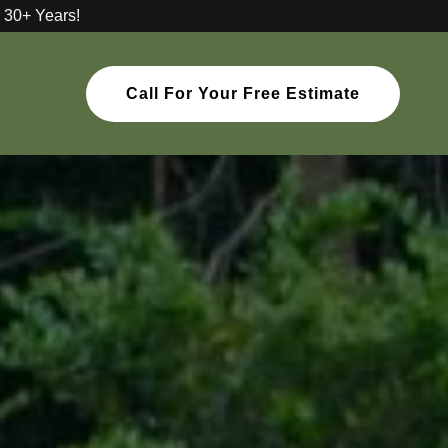
 30+ Years!
Call For Your Free Estimate