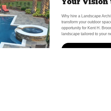
Your Vision 
Why hire a Landscape Archi
transform your outdoor spac
opportunity for Kent H. Broom
landscape tailored to your n
Call Kent For Your