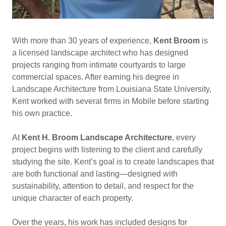
With more than 30 years of experience,
Kent Broom
is
a licensed landscape architect who has designed
projects ranging from intimate courtyards to large
commercial spaces. After earning his degree in
Landscape Architecture from Louisiana State University,
Kent worked with several firms in Mobile before starting
his own practice.
At
Kent H. Broom Landscape Architecture
, every
project begins with listening to the client and carefully
studying the site. Kent’s goal is to create landscapes that
are both functional and lasting—designed with
sustainability, attention to detail, and respect for the
unique character of each property.
Over the years, his work has included designs for