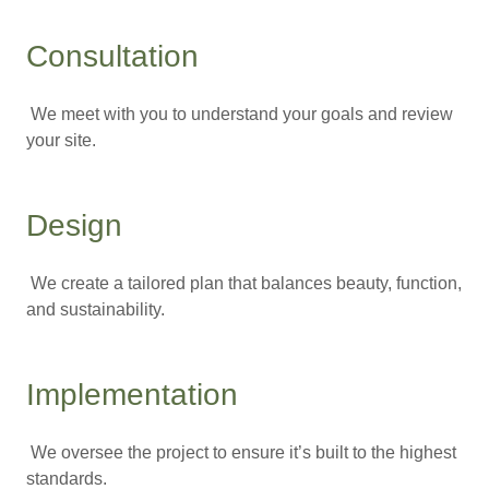
Consultation
We meet with you to understand your goals and review
your site.
Design
We create a tailored plan that balances beauty, function,
and sustainability.
Implementation
We oversee the project to ensure it’s built to the highest
standards.