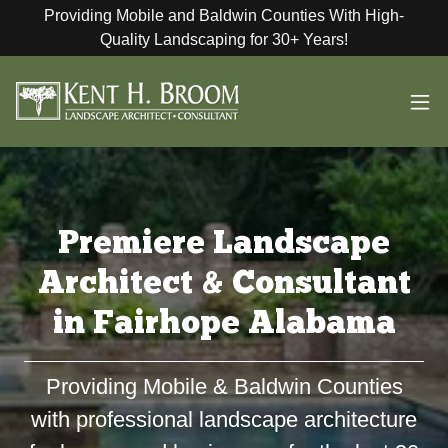
Providing Mobile and Baldwin Counties With High-
Quality Landscaping for 30+ Years!
Premiere Landscape
Architect & Consultant
in Fairhope Alabama
Providing Mobile & Baldwin Counties
with professional landscape architecture