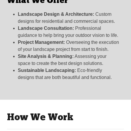
What We Offer
Landscape Design & Architecture:
Custom
designs for residential and commercial spaces.
Landscape Consultation:
Professional
guidance to help bring your outdoor vision to life.
Project Management:
Overseeing the execution
of your landscape project from start to finish.
Site Analysis & Planning:
Assessing your
space to create the best design solutions.
Sustainable Landscaping:
Eco-friendly
designs that are both beautiful and functional.
How We Work