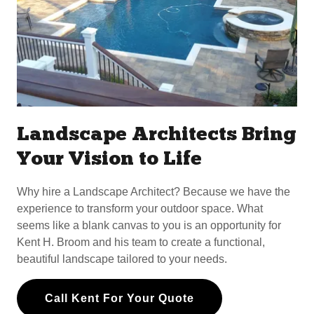
Landscape Architects Bring
Your Vision to Life
Why hire a Landscape Architect? Because we have the
experience to transform your outdoor space. What
seems like a blank canvas to you is an opportunity for
Kent H. Broom and his team to create a functional,
beautiful landscape tailored to your needs.
Call Kent For Your Quote