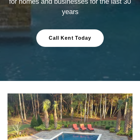
for homes and businesses for the last 30
years
Call Kent Today