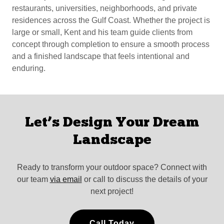
restaurants, universities, neighborhoods, and private
residences across the Gulf Coast. Whether the project is
large or small, Kent and his team guide clients from
concept through completion to ensure a smooth process
and a finished landscape that feels intentional and
enduring.
Let’s Design Your Dream
Landscape
Ready to transform your outdoor space? Connect with
our team
via email
or call to discuss the details of your
next project!
Call Today