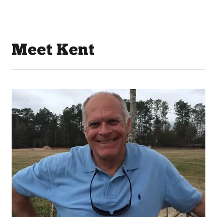
Meet Kent