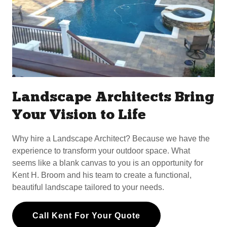
Landscape Architects Bring
Your Vision to Life
Why hire a Landscape Architect? Because we have the
experience to transform your outdoor space. What
seems like a blank canvas to you is an opportunity for
Kent H. Broom and his team to create a functional,
beautiful landscape tailored to your needs.
Call Kent For Your Quote