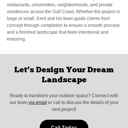
restaurants, universities, neighborhoods, and private
residences across the Gulf Coast. Whether the project is
large or small, Kent and his team guide clients from
concept through completion to ensure a smooth process
and a finished landscape that feels intentional and
enduring.
Let’s Design Your Dream
Landscape
Ready to transform your outdoor space? Connect with
our team
via email
or call to discuss the details of your
next project!
Call Today