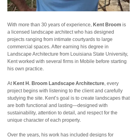
With more than 30 years of experience,
Kent Broom
is
a licensed landscape architect who has designed
projects ranging from intimate courtyards to large
commercial spaces. After earning his degree in
Landscape Architecture from Louisiana State University,
Kent worked with several firms in Mobile before starting
his own practice.
At
Kent H. Broom Landscape Architecture
, every
project begins with listening to the client and carefully
studying the site. Kent’s goal is to create landscapes that
are both functional and lasting—designed with
sustainability, attention to detail, and respect for the
unique character of each property.
Over the years, his work has included designs for