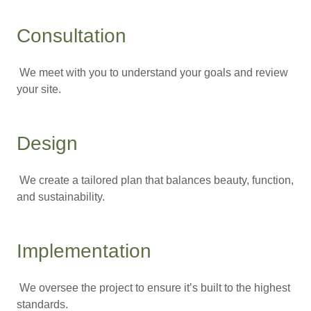
Consultation
We meet with you to understand your goals and review
your site.
Design
We create a tailored plan that balances beauty, function,
and sustainability.
Implementation
We oversee the project to ensure it’s built to the highest
standards.