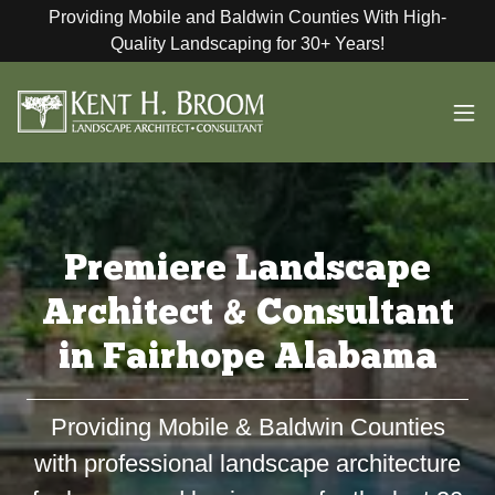
Providing Mobile and Baldwin Counties With High-
Quality Landscaping for 30+ Years!
Premiere Landscape
Architect & Consultant
in Fairhope Alabama
Providing Mobile & Baldwin Counties
with professional landscape architecture