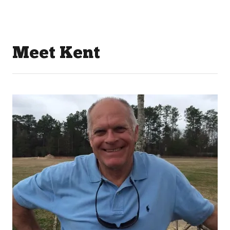
Meet Kent