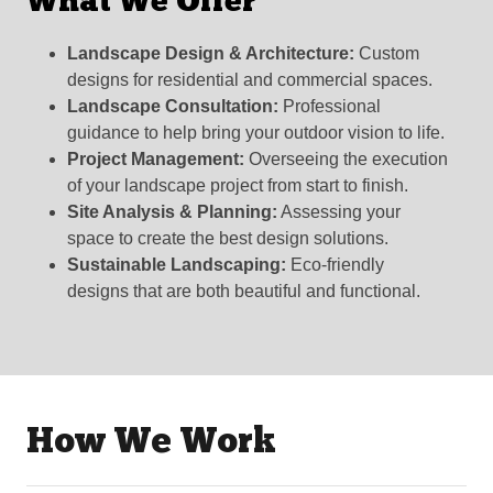
What We Offer
Landscape Design & Architecture:
Custom
designs for residential and commercial spaces.
Landscape Consultation:
Professional
guidance to help bring your outdoor vision to life.
Project Management:
Overseeing the execution
of your landscape project from start to finish.
Site Analysis & Planning:
Assessing your
space to create the best design solutions.
Sustainable Landscaping:
Eco-friendly
designs that are both beautiful and functional.
How We Work