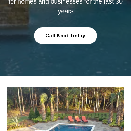
for homes and businesses for the last 30
years
Call Kent Today