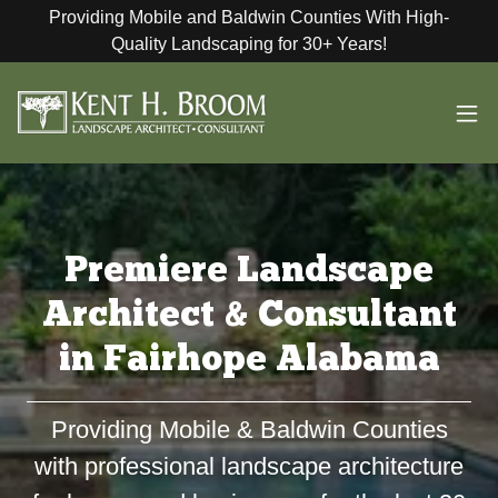
Providing Mobile and Baldwin Counties With High-
Quality Landscaping for 30+ Years!
Premiere Landscape
Architect & Consultant
in Fairhope Alabama
Providing Mobile & Baldwin Counties
with professional landscape architecture