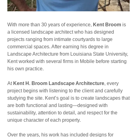
With more than 30 years of experience,
Kent Broom
is
a licensed landscape architect who has designed
projects ranging from intimate courtyards to large
commercial spaces. After earning his degree in
Landscape Architecture from Louisiana State University,
Kent worked with several firms in Mobile before starting
his own practice.
At
Kent H. Broom Landscape Architecture
, every
project begins with listening to the client and carefully
studying the site. Kent’s goal is to create landscapes that
are both functional and lasting—designed with
sustainability, attention to detail, and respect for the
unique character of each property.
Over the years, his work has included designs for