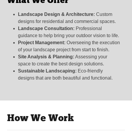
What We Offer
Landscape Design & Architecture:
Custom
designs for residential and commercial spaces.
Landscape Consultation:
Professional
guidance to help bring your outdoor vision to life.
Project Management:
Overseeing the execution
of your landscape project from start to finish.
Site Analysis & Planning:
Assessing your
space to create the best design solutions.
Sustainable Landscaping:
Eco-friendly
designs that are both beautiful and functional.
How We Work