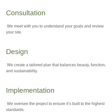
Consultation
We meet with you to understand your goals and review
your site.
Design
We create a tailored plan that balances beauty, function,
and sustainability.
Implementation
We oversee the project to ensure it’s built to the highest
standards.