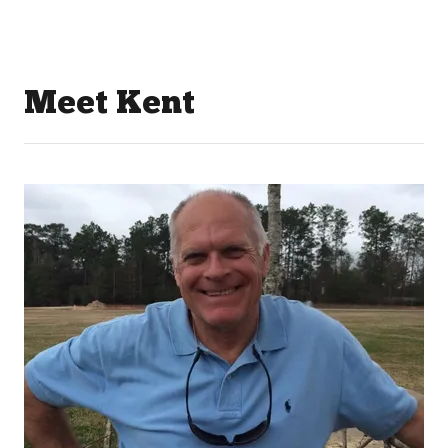
Meet Kent