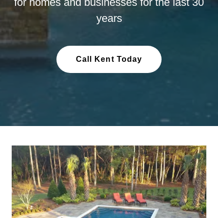
for homes and businesses for the last 30
years
Call Kent Today