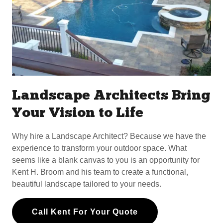
Landscape Architects Bring
Your Vision to Life
Why hire a Landscape Architect? Because we have the
experience to transform your outdoor space. What
seems like a blank canvas to you is an opportunity for
Kent H. Broom and his team to create a functional,
beautiful landscape tailored to your needs.
Call Kent For Your Quote