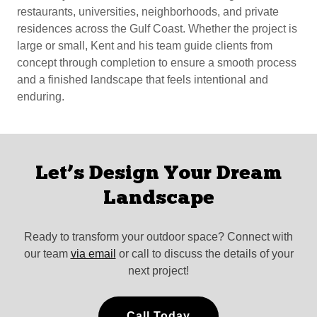
restaurants, universities, neighborhoods, and private
residences across the Gulf Coast. Whether the project is
large or small, Kent and his team guide clients from
concept through completion to ensure a smooth process
and a finished landscape that feels intentional and
enduring.
Let’s Design Your Dream
Landscape
Ready to transform your outdoor space? Connect with
our team
via email
or call to discuss the details of your
next project!
Call Today