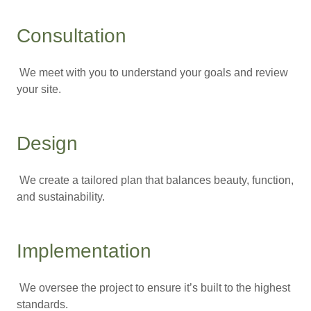
Consultation
We meet with you to understand your goals and review
your site.
Design
We create a tailored plan that balances beauty, function,
and sustainability.
Implementation
We oversee the project to ensure it’s built to the highest
standards.