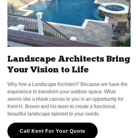
Landscape Architects Bring
Your Vision to Life
Why hire a Landscape Architect? Because we have the
experience to transform your outdoor space. What
seems like a blank canvas to you is an opportunity for
Kent H. Broom and his team to create a functional,
beautiful landscape tailored to your needs.
Call Kent For Your Quote