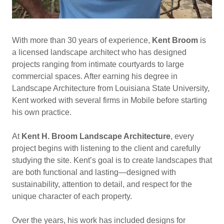
With more than 30 years of experience,
Kent Broom
is
a licensed landscape architect who has designed
projects ranging from intimate courtyards to large
commercial spaces. After earning his degree in
Landscape Architecture from Louisiana State University,
Kent worked with several firms in Mobile before starting
his own practice.
At
Kent H. Broom Landscape Architecture
, every
project begins with listening to the client and carefully
studying the site. Kent’s goal is to create landscapes that
are both functional and lasting—designed with
sustainability, attention to detail, and respect for the
unique character of each property.
Over the years, his work has included designs for