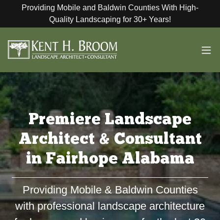
Providing Mobile and Baldwin Counties With High-
Quality Landscaping for 30+ Years!
Premiere Landscape
Architect & Consultant
in Fairhope Alabama
Providing Mobile & Baldwin Counties
with professional landscape architecture