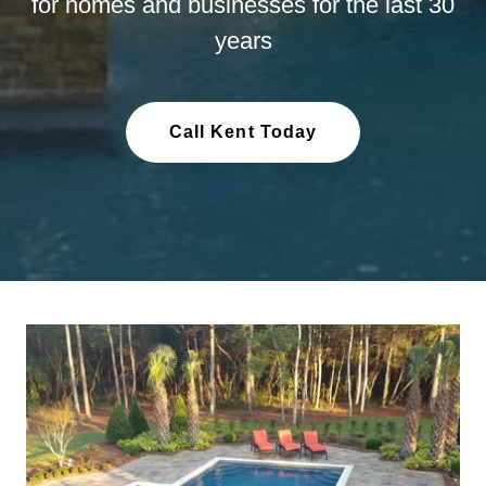
for homes and businesses for the last 30
years
Call Kent Today