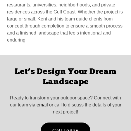
restaurants, universities, neighborhoods, and private
residences across the Gulf Coast. Whether the project is
large or small, Kent and his team guide clients from
concept through completion to ensure a smooth process
and a finished landscape that feels intentional and
enduring.
Let’s Design Your Dream
Landscape
Ready to transform your outdoor space? Connect with
our team
via email
or call to discuss the details of your
next project!
Call Today