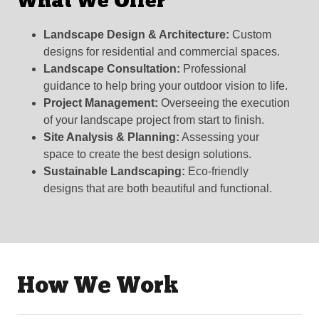
What We Offer
Landscape Design & Architecture:
Custom
designs for residential and commercial spaces.
Landscape Consultation:
Professional
guidance to help bring your outdoor vision to life.
Project Management:
Overseeing the execution
of your landscape project from start to finish.
Site Analysis & Planning:
Assessing your
space to create the best design solutions.
Sustainable Landscaping:
Eco-friendly
designs that are both beautiful and functional.
How We Work