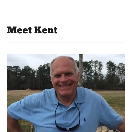
Meet Kent