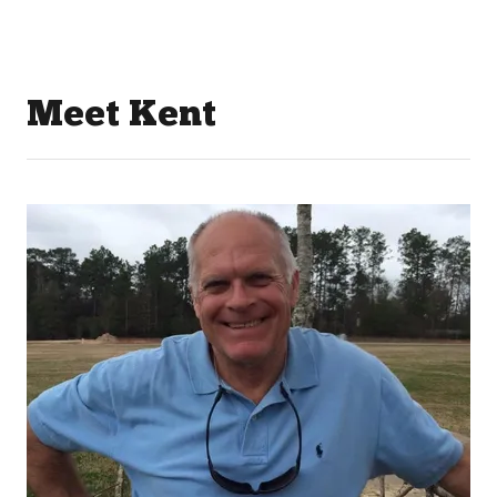
Meet Kent