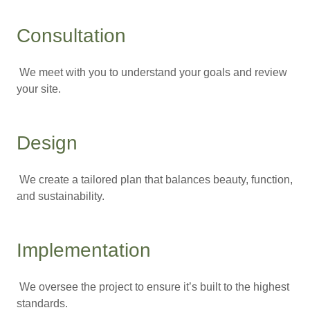
Consultation
We meet with you to understand your goals and review
your site.
Design
We create a tailored plan that balances beauty, function,
and sustainability.
Implementation
We oversee the project to ensure it’s built to the highest
standards.