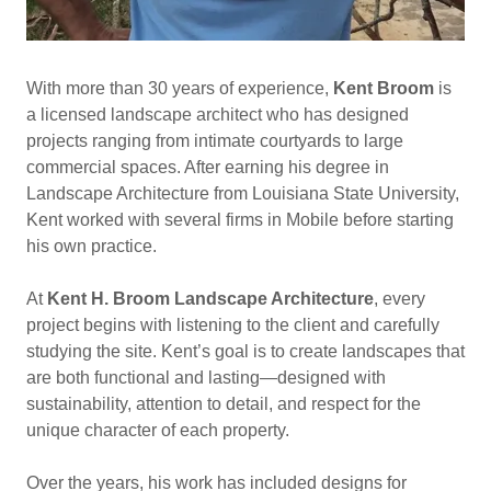
With more than 30 years of experience,
Kent Broom
is
a licensed landscape architect who has designed
projects ranging from intimate courtyards to large
commercial spaces. After earning his degree in
Landscape Architecture from Louisiana State University,
Kent worked with several firms in Mobile before starting
his own practice.
At
Kent H. Broom Landscape Architecture
, every
project begins with listening to the client and carefully
studying the site. Kent’s goal is to create landscapes that
are both functional and lasting—designed with
sustainability, attention to detail, and respect for the
unique character of each property.
Over the years, his work has included designs for