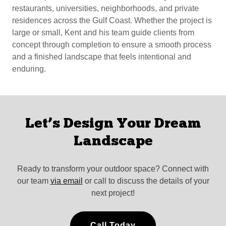
restaurants, universities, neighborhoods, and private
residences across the Gulf Coast. Whether the project is
large or small, Kent and his team guide clients from
concept through completion to ensure a smooth process
and a finished landscape that feels intentional and
enduring.
Let’s Design Your Dream
Landscape
Ready to transform your outdoor space? Connect with
our team
via email
or call to discuss the details of your
next project!
Call Today