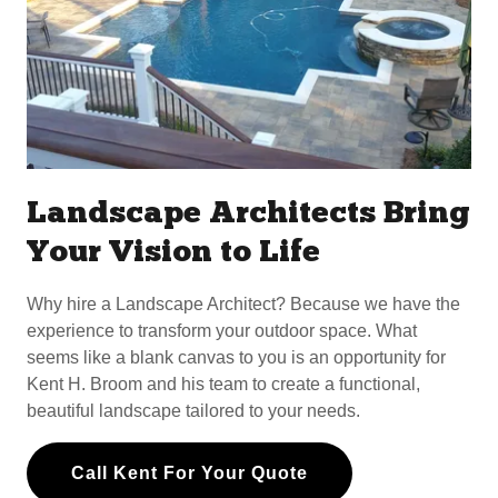
Landscape Architects Bring
Your Vision to Life
Why hire a Landscape Architect? Because we have the
experience to transform your outdoor space. What
seems like a blank canvas to you is an opportunity for
Kent H. Broom and his team to create a functional,
beautiful landscape tailored to your needs.
Call Kent For Your Quote