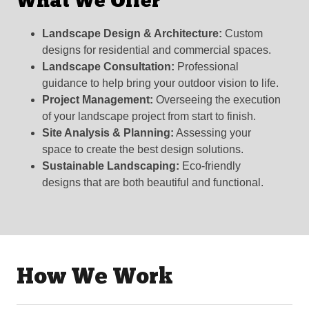
What We Offer
Landscape Design & Architecture:
Custom
designs for residential and commercial spaces.
Landscape Consultation:
Professional
guidance to help bring your outdoor vision to life.
Project Management:
Overseeing the execution
of your landscape project from start to finish.
Site Analysis & Planning:
Assessing your
space to create the best design solutions.
Sustainable Landscaping:
Eco-friendly
designs that are both beautiful and functional.
How We Work