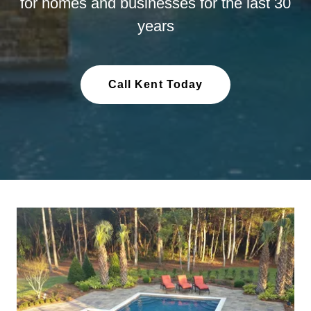
for homes and businesses for the last 30
years
Call Kent Today