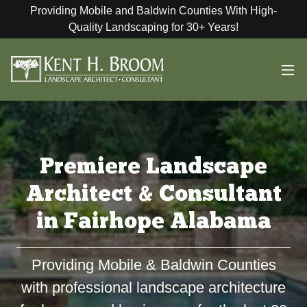
Providing Mobile and Baldwin Counties With High-
Quality Landscaping for 30+ Years!
Premiere Landscape
Architect & Consultant
in Fairhope Alabama
Providing Mobile & Baldwin Counties
with professional landscape architecture